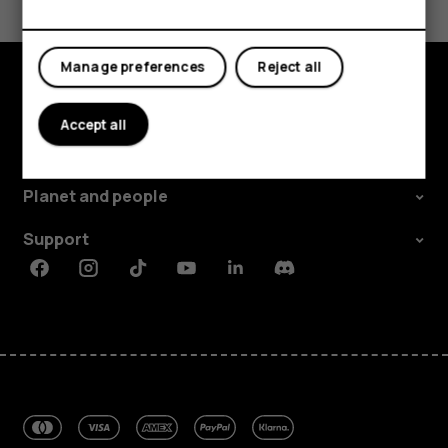
Yes
No
Manage preferences
Reject all
Explore
Accept all
About
Planet and people
Support
Facebook
Instagram
Tiktok
Youtube
Linkedin
Discord