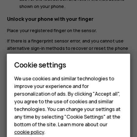
shown on your phone.
Unlock your phone with your finger
Place your registered finger on the sensor.
If there is a fingerprint sensor error, and you cannot use
alternative sign-in methods to recover or reset the phone
in any way, your phone will require service by authorized
Cookie settings
personnel. Additional charges may apply, and all the
personal data on your phone may be deleted. For more
Smartphones
info, contact the nearest care point for your phone, or
We use cookies and similar technologies to
your phone dealer.
improve your experience and for
Feature phones
personalization of ads. By clicking "Accept all",
Accessories
you agree to the use of cookies and similar
technologies. You can change your settings at
For business
any time by selecting "Cookie Settings" at the
bottom of the site. Learn more about our
Tablets
Did you find this helpful?
cookie policy
.