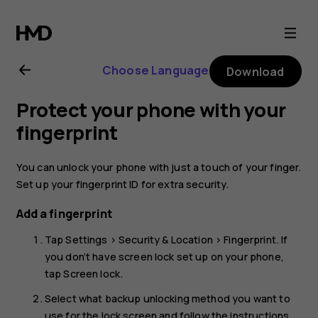
Nokia
5.1
Choose Language
Download
user
Protect your phone with your
guide
fingerprint
You can unlock your phone with just a touch of your finger.
Set up your fingerprint ID for extra security.
Add a fingerprint
Tap
Settings
>
Security & Location
>
Fingerprint
. If
you don’t have screen lock set up on your phone,
tap
Screen lock
.
Select what backup unlocking method you want to
use for the lock screen and follow the instructions