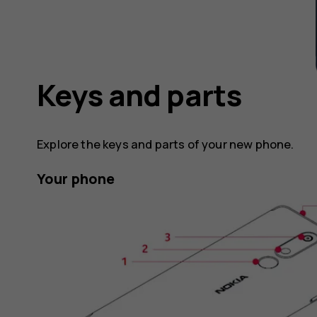
Keys and parts
Explore the keys and parts of your new phone.
Your phone