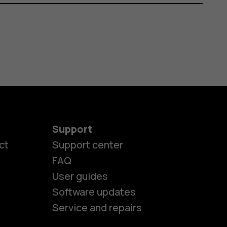
Support
ct
Support center
FAQ
User guides
Software updates
Service and repairs