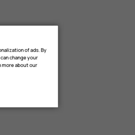
nalization of ads. By
u can change your
rn more about our