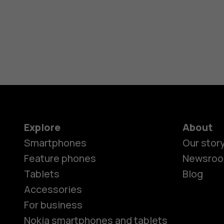
Explore
About
Smartphones
Our stor
Feature phones
Newsro
Tablets
Blog
Accessories
For business
Nokia smartphones and tablets