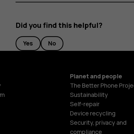
Did you find this helpful?
Yes
No
Planet and people
y
The Better Phone Proje
om
Sustainability
Self-repair
Device recycling
Security, privacy and
compliance