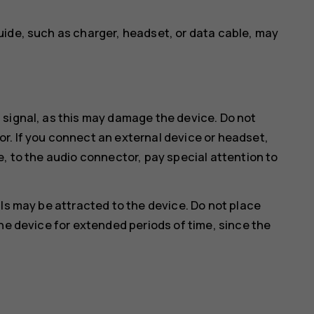
uide, such as charger, headset, or data cable, may
 signal, as this may damage the device. Do not
r. If you connect an external device or headset,
e, to the audio connector, pay special attention to
ls may be attracted to the device. Do not place
he device for extended periods of time, since the