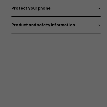
Protect your phone
Product and safety information