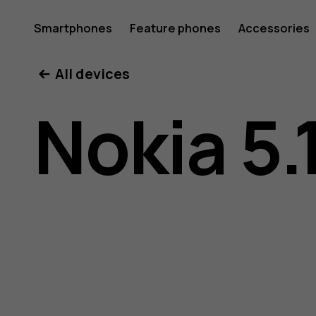
Nokia
Smartphones
Feature phones
Accessories
All devices
5.1
Nokia 5.
user
guide