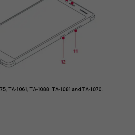
075, TA-1061, TA-1088, TA-1081 and TA-1076.