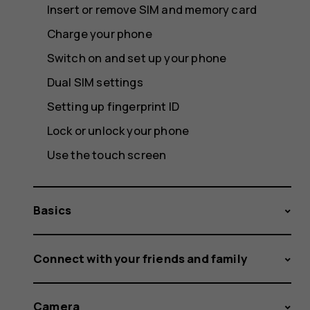
Insert or remove SIM and memory card
Charge your phone
Switch on and set up your phone
Dual SIM settings
Setting up fingerprint ID
Lock or unlock your phone
Use the touch screen
Basics
Connect with your friends and family
Camera