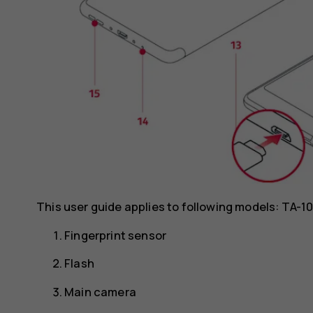
This user guide applies to following models: TA-1
Fingerprint sensor
Flash
Main camera