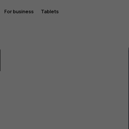
For business
Tablets
1