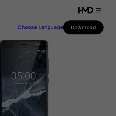
Choose Language
Download