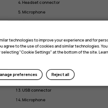
Headset connector
Microphone
SIM cards
s
Memory card
ilar technologies to improve your experience and for perso
Front camera
 you agree to the use of cookies and similar technologies. Yo
Proximity sensor/Ambient light sensor
y selecting "Cookie Settings" at the bottom of the site. Lea
Earpiece
Volume keys
anage preferences
Reject all
Power/Lock key
USB connector
Microphone