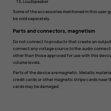
Loudspeaker
Some of the accessories mentioned in this user g
be sold separately.
Parts and connectors, magnetism
Do not connect to products that create an output
connect any voltage source to the audio connecto
other than those approved for use with this devic
volume levels.
Parts of the device are magnetic. Metallic materia
credit cards or other magnetic stripe cards near t
cards may be damaged.