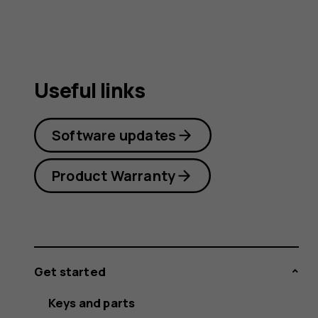
Useful links
Software updates
Product Warranty
Get started
Keys and parts