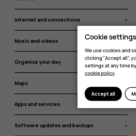
Internet and connections
Cookie setting
Music and videos
We use cookies and sim
clicking "Accept all",
Organize your day
settings at any time b
cookie policy
.
Maps
Accept all
M
Apps and services
Software updates and backups