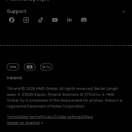
Support
Facebook
Instagram
Tiktok
Youtube
Linkedin
Discord
Ireland
TM and © 2026 HMD Global. All rights reserved. Bertel Jungin
aukio 9, 02600 Espoo, Finland. Business ID 2724044-2. HMD
Global Oy is a licensee of the Nokia brand for phones. Nokia is a
registered trademark of Nokia Corporation.
Terms
Seller terms
Privacy
Cookie settings
Ethics
Speak Up channel