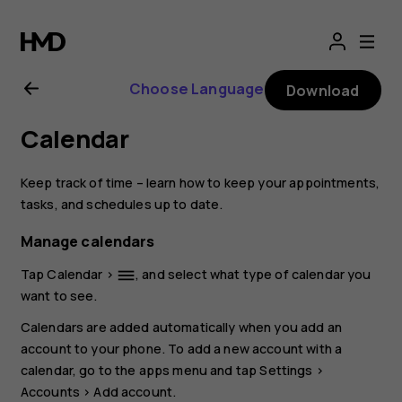
Nokia
4.2
Choose Language
Download
user
Calendar
guide
Keep track of time – learn how to keep your appointments,
tasks, and schedules up to date.
Manage calendars
Tap
Calendar
>
, and select what type of calendar you
dehaze
want to see.
Calendars are added automatically when you add an
account to your phone. To add a new account with a
calendar, go to the apps menu and tap
Settings
>
Accounts
>
Add account
.