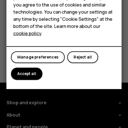
Accessories
Delete an appointment
you agree to the use of cookies and similar
technologies. You can change your settings at
For business
Tap the event.
any time by selecting "Cookie Settings" at the
Tap
>
Delete
.
more_vert
Tablets
bottom of the site. Learn more about our
cookie policy
.
Shop
My account
Manage preferences
Reject all
Did you find this helpful?
Accept all
Yes
No
Shop and explore
About
Planet and people