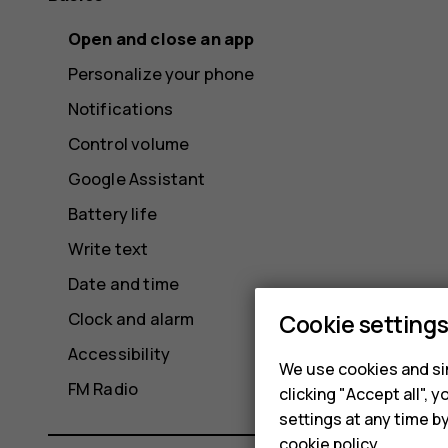
Open and close an app
Personalize your phone
Notifications
Control volume
Google Assistant
Battery life
Write text
Date and time
Clock and alarm
Cookie setting
Accessibility
We use cookies and sim
FM Radio
clicking "Accept all",
settings at any time b
cookie policy
.