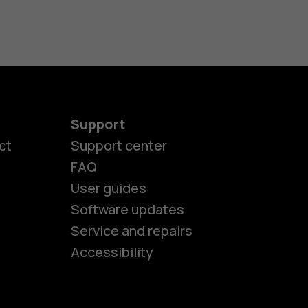
Support
ct
Support center
FAQ
User guides
Software updates
es
Service and repairs
Accessibility
ones