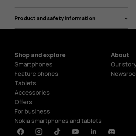
Product and safety information
Shop and explore
About
Smartphones
Our stor
Feature phones
Newsro
Tablets
Accessories
Offers
For business
Nokia smartphones and tablets
Facebook
Instagram
Tiktok
Youtube
Linkedin
Discord