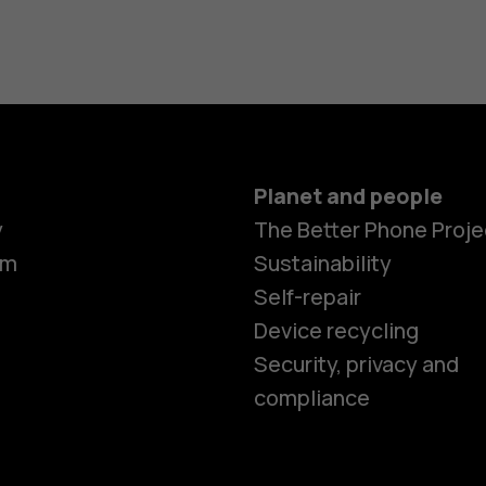
Planet and people
y
The Better Phone Proje
om
Sustainability
Self-repair
Device recycling
Smartphon
Security, privacy and
compliance
Feature ph