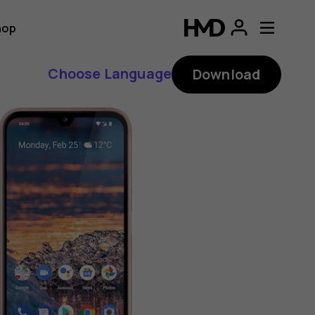
hop
Choose Language
Download