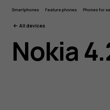
Nokia
Smartphones
Feature phones
Phones for s
My account
All devices
4.2
Nokia 4.
user
guide