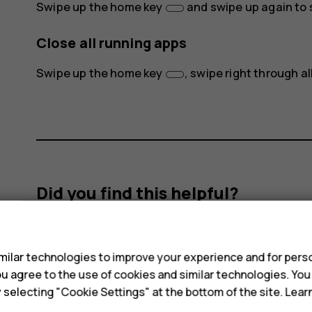
Swipe up the home key
and swipe up again to s
Close all running apps
Swipe up the home key
, swipe right through a
Did you find this helpful?
s
Yes
No
ilar technologies to improve your experience and for perso
 you agree to the use of cookies and similar technologies. Yo
y selecting "Cookie Settings" at the bottom of the site. Lea