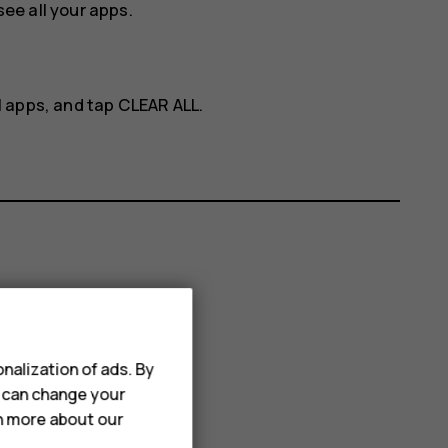
ee all your apps.
ll apps, and tap
CLEAR ALL
.
nalization of ads. By
u can change your
rn more about our