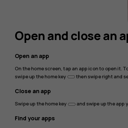
Open and close an 
Open an app
On the home screen, tap an app icon to open it. T
swipe up the home key
then swipe right and se
Close an app
Swipe up the home key
and swipe up the app y
Find your apps