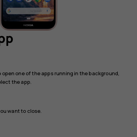
app
o open one of the apps running in the background,
lect the app.
ou want to close.