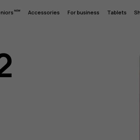
eniors
Accessories
For business
Tablets
S
2