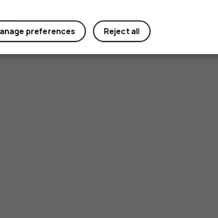
anage preferences
Reject all