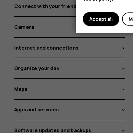
Connect with your friends and family
Accept all
M
Camera
Internet and connections
Organize your day
Maps
Apps and services
Software updates and backups