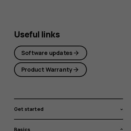
Useful links
Software updates
Product Warranty
Get started
Basics