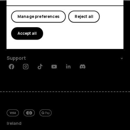
My account
Manage preferences
Reject all
Shop and explore
About
Accept all
Planet and people
Support
Facebook
Instagram
Tiktok
Youtube
Linkedin
Discord
Ireland