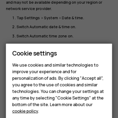
and may not be available depending on your region or
network service provider.
Tap
Settings
>
System
>
Date & time
.
Switch
Automatic date & time
on.
Switch
Automatic time zone
on.
Change the clock to the 24-hour format
Smartphones
Cookie settings
Tap
Settings
>
System
>
Date & time
, and switch
Use 24-
Feature phones
hour format
on.
We use cookies and similar technologies to
Phones for seniors
improve your experience and for
personalization of ads. By clicking "Accept all",
Accessories
you agree to the use of cookies and similar
technologies. You can change your settings at
For business
any time by selecting "Cookie Settings" at the
Did you find this helpful?
Tablets
bottom of the site. Learn more about our
cookie policy
.
Yes
No
Shop