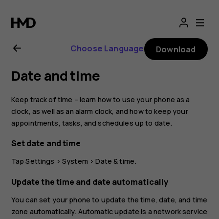
Nokia
4.2
Choose Language
Download
user
Date and time
guide
Keep track of time – learn how to use your phone as a
clock, as well as an alarm clock, and how to keep your
appointments, tasks, and schedules up to date.
Set date and time
Tap
Settings
>
System
>
Date & time
.
Update the time and date automatically
You can set your phone to update the time, date, and time
zone automatically. Automatic update is a network service