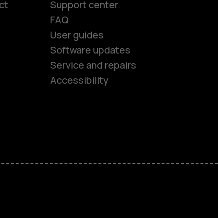
ct
Support center
FAQ
User guides
Software updates
es
Service and repairs
Accessibility
ones
seniors
s
s