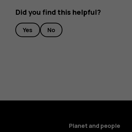
Did you find this helpful?
Yes
No
Planet and people