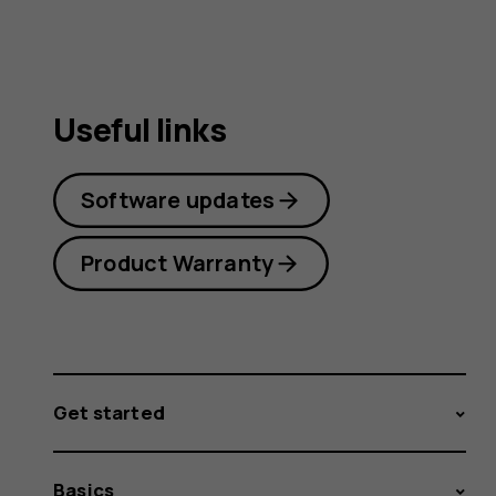
Useful links
Software updates
Product Warranty
Get started
Basics