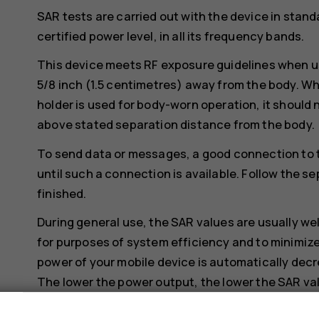
SAR tests are carried out with the device in stand
certified power level, in all its frequency bands.
This device meets RF exposure guidelines when us
5/8 inch (1.5 centimetres) away from the body. Whe
holder is used for body-worn operation, it should 
above stated separation distance from the body.
To send data or messages, a good connection to 
until such a connection is available. Follow the se
finished.
During general use, the SAR values are usually we
for purposes of system efficiency and to minimize
power of your mobile device is automatically decr
The lower the power output, the lower the SAR va
Device models may have different versions and 
s