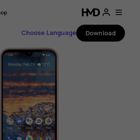
hop
Choose Language
Download