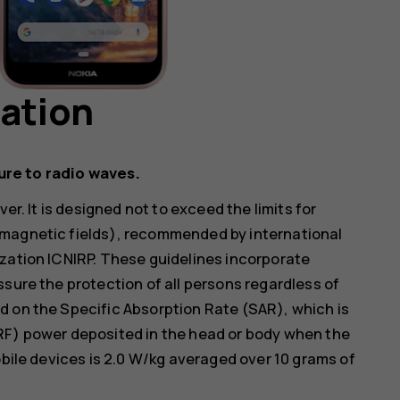
mation
ure to radio waves.
er. It is designed not to exceed the limits for
omagnetic fields), recommended by international
zation ICNIRP. These guidelines incorporate
ssure the protection of all persons regardless of
d on the Specific Absorption Rate (SAR), which is
RF) power deposited in the head or body when the
obile devices is 2.0 W/kg averaged over 10 grams of