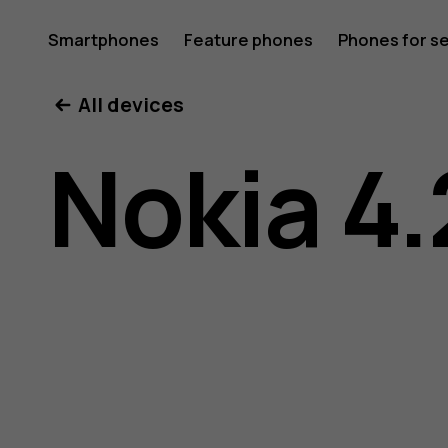
Nokia
Smartphones
Feature phones
Phones for s
My account
All devices
4.2
Nokia 4.
user
guide