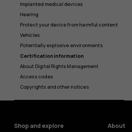
Implanted medical devices
Hearing
Protect your device from harmful content
Vehicles
Potentially explosive environments
Certification information
About Digital Rights Management
Access codes
Copyrights and other notices
Shop and explore
About