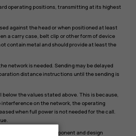
ard operating positions, transmitting at its highest
ed against the head or when positioned at least
n a carry case, belt clip or other form of device
not contain metal and should provide at least the
the network is needed. Sending may be delayed
paration distance instructions until the sending is
ll below the values stated above. This is because,
 interference on the network, the operating
eased when full power is not needed for the call.
lue.
more than one value. Component and design