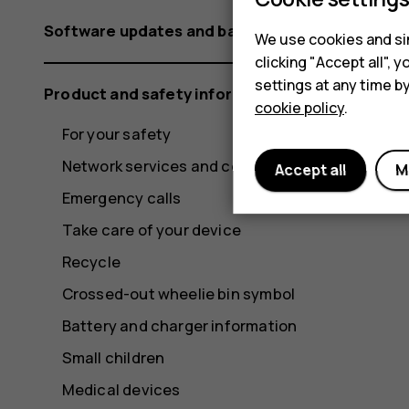
Software updates and backups
We use cookies and sim
clicking "Accept all",
settings at any time b
Product and safety information
cookie policy
.
For your safety
Network services and costs
Accept all
M
Emergency calls
Take care of your device
Recycle
Crossed-out wheelie bin symbol
Battery and charger information
Small children
Medical devices