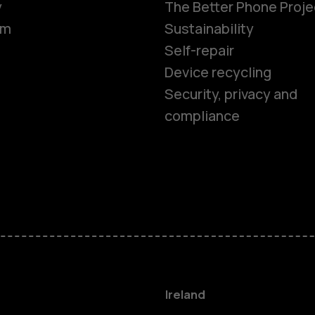
y
The Better Phone Proje
om
Sustainability
Self-repair
Device recycling
Smartphon
Security, privacy and
compliance
Feature ph
Phones for 
Accessorie
For busines
Ireland