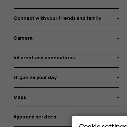
Connect with your friends and family
Camera
Internet and connections
Organize your day
Maps
Apps and services
Cookie setting