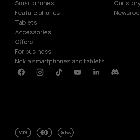
Smartphones
Our stor
Feature phones
Newsro
Tablets
Accessories
Offers
For business
Nokia smartphones and tablets
Facebook
Instagram
Tiktok
Youtube
Linkedin
Discord
About