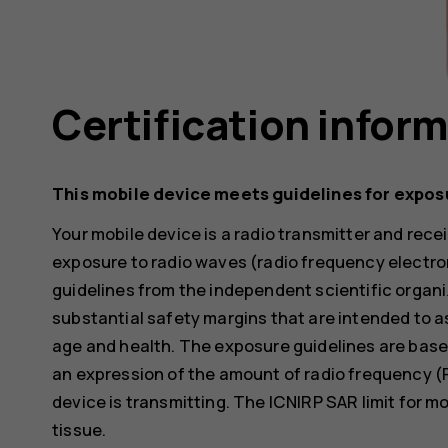
Certification infor
This mobile device meets guidelines for expos
Your mobile device is a radio transmitter and receiv
exposure to radio waves (radio frequency electr
guidelines from the independent scientific organi
substantial safety margins that are intended to a
age and health. The exposure guidelines are base
an expression of the amount of radio frequency (
device is transmitting. The ICNIRP SAR limit for m
tissue.