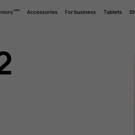
eniors
Accessories
For business
Tablets
S
2