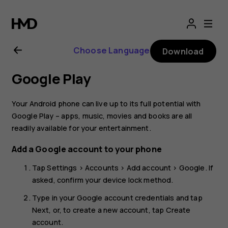
Nokia
4.2
Choose Language
Download
user
Google Play
guide
Your Android phone can live up to its full potential with
Google Play – apps, music, movies and books are all
readily available for your entertainment.
Add a Google account to your phone
Tap
Settings
>
Accounts
>
Add account
>
Google
. If
asked, confirm your device lock method.
Type in your Google account credentials and tap
Next
, or, to create a new account, tap
Create
account
.