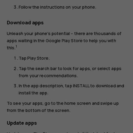
Follow the instructions on your phone.
Download apps
Unleash your phone’s potential – there are thousands of
apps waiting in the Google Play Store to help you with
1
this.
Tap
Play Store
.
Tap the search bar to look for apps, or select apps
from your recommendations.
In the app description, tap
INSTALL
to download and
install the app.
To see your apps, go to the home screen and swipe up
from the bottom of the screen.
Update apps