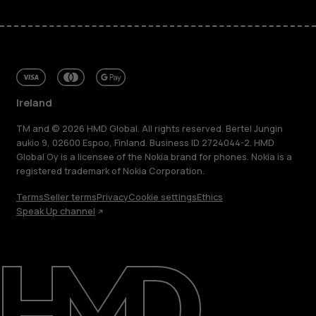
Ireland
TM and © 2026 HMD Global. All rights reserved. Bertel Jungin
aukio 9, 02600 Espoo, Finland. Business ID 2724044-2. HMD
Global Oy is a licensee of the Nokia brand for phones. Nokia is a
registered trademark of Nokia Corporation.
Terms
Seller terms
Privacy
Cookie settings
Ethics
Speak Up channel
About
Repair, reuse, recycle
Sustainability
Support