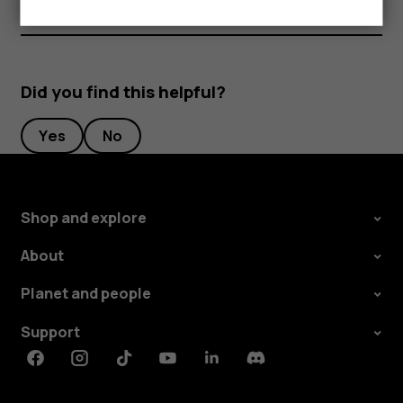
Did you find this helpful?
Yes
No
Shop and explore
About
Planet and people
Support
Facebook
Instagram
Tiktok
Youtube
Linkedin
Discord