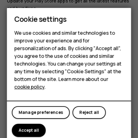
Update your
Play Store
apps to get all the latest features
and bug fixes.
Smartphones
Tap
Play store
>
>
My apps & games
to see
menu
Cookie settings
available updates.
Feature phones
We use cookies and similar technologies to
Tap the app with an update available and
UPDATE
.
Phones for seniors
improve your experience and for
You can also update all apps at once. In
My apps & games
,
personalization of ads. By clicking "Accept all",
Accessories
tap
UPDATE ALL
.
you agree to the use of cookies and similar
technologies. You can change your settings at
For business
Remove downloaded apps
any time by selecting "Cookie Settings" at the
Tap
Play Store
>
>
My apps & games
, choose an app
menu
Tablets
bottom of the site. Learn more about our
you want to remove, and tap
UNINSTALL
.
cookie policy
.
Shop
Get music, movies, or books with Google Play
With Google Play, you can gain access to songs, movies,
My account
Manage preferences
Reject all
and books.
Tap
Music
,
Movies
, or
Books
to learn more.
Accept all