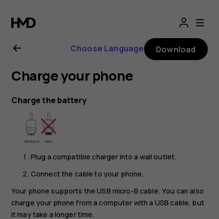
Nokia
4.2
Choose Language
Download
user
Charge your phone
guide
Charge the battery
Plug a compatible charger into a wall outlet.
Connect the cable to your phone.
Your phone supports the USB micro-B cable. You can also
charge your phone from a computer with a USB cable, but
it may take a longer time.