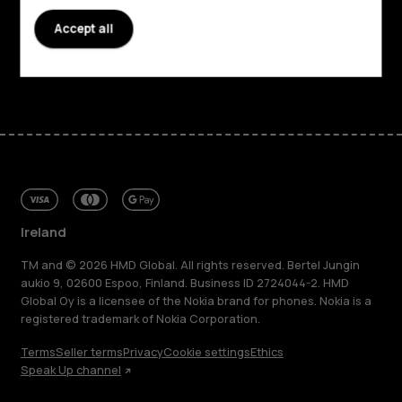
Support
Accept all
Facebook
Instagram
Tiktok
Youtube
Linkedin
Discord
Ireland
TM and © 2026 HMD Global. All rights reserved. Bertel Jungin
aukio 9, 02600 Espoo, Finland. Business ID 2724044-2. HMD
Global Oy is a licensee of the Nokia brand for phones. Nokia is a
registered trademark of Nokia Corporation.
Terms
Seller terms
Privacy
Cookie settings
Ethics
Speak Up channel