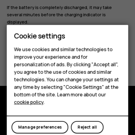
If the battery is completely discharged, it may take
several minutes before the charging indicator is
displayed.
Smartphones
Cookie settings
Feature phones
We use cookies and similar technologies to
Phones for seniors
improve your experience and for
Did you find this helpful?
personalization of ads. By clicking "Accept all",
Accessories
you agree to the use of cookies and similar
technologies. You can change your settings at
Yes
No
For business
any time by selecting "Cookie Settings" at the
Tablets
bottom of the site. Learn more about our
cookie policy
.
Shop
Shop and explore
About
My account
Manage preferences
Reject all
Planet and people