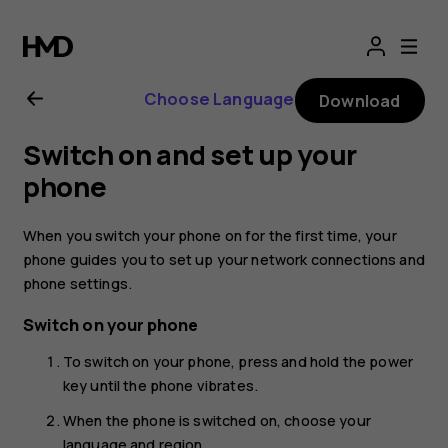
Nokia
4.2
Choose Language
Download
user
Switch on and set up your
guide
phone
When you switch your phone on for the first time, your
phone guides you to set up your network connections and
phone settings.
Switch on your phone
To switch on your phone, press and hold the power
key until the phone vibrates.
When the phone is switched on, choose your
language and region.