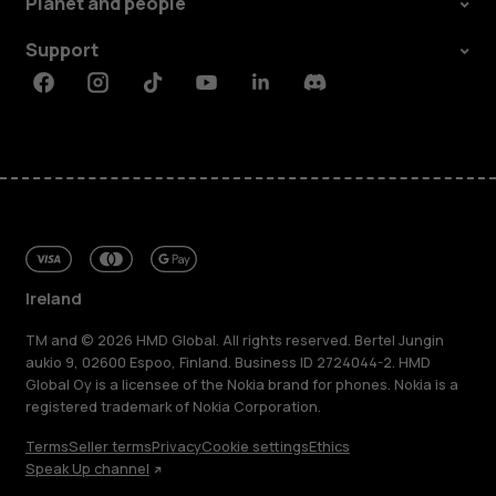
Planet and people
Support
Facebook
Instagram
Tiktok
Youtube
Linkedin
Discord
Ireland
TM and © 2026 HMD Global. All rights reserved. Bertel Jungin
aukio 9, 02600 Espoo, Finland. Business ID 2724044-2. HMD
Global Oy is a licensee of the Nokia brand for phones. Nokia is a
registered trademark of Nokia Corporation.
Terms
Seller terms
Privacy
Cookie settings
Ethics
Speak Up channel