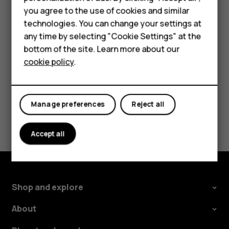
Accessories
settings and Wi-Fi passwords.
you agree to the use of cookies and similar
technologies. You can change your settings at
For business
Tap
Settings
>
System
>
Advanced
>
Backup
.
any time by selecting "Cookie Settings" at the
Switch
Backup to Google Drive
to
On
.
Tablets
bottom of the site. Learn more about our
cookie policy
.
Shop
My account
Manage preferences
Reject all
Did you find this helpful?
Accept all
Yes
No
Shop and explore
About