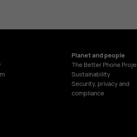
Planet and people
y
The Better Phone Proje
om
Sustainability
Security, privacy and
compliance
Smartphon
Hybrid pho