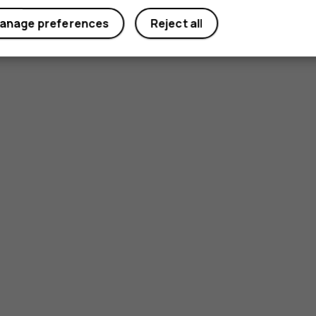
anage preferences
Reject all