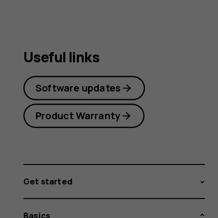
Useful links
Software updates
Product Warranty
Get started
Basics