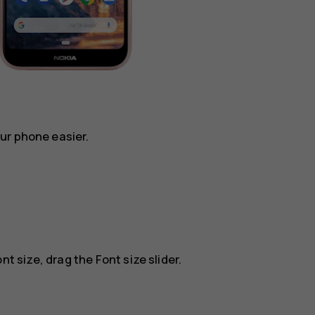
ur phone easier.
nt size, drag the Font size slider.