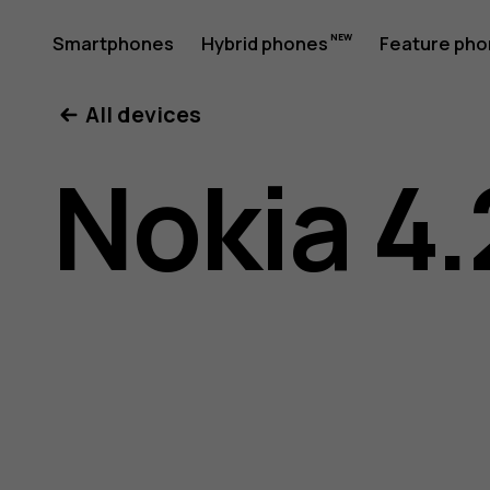
Nokia
Smartphones
Hybrid phones
Feature ph
My account
All devices
4.2
Nokia 4.
User
Guide