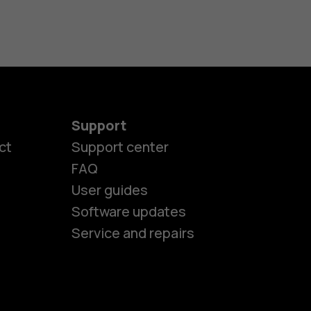
Support
ct
Support center
FAQ
User guides
Software updates
es
Service and repairs
nes