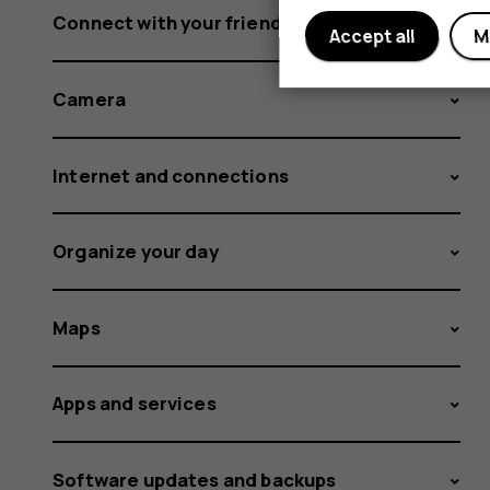
Connect with your friends and family
Accept all
M
Camera
Internet and connections
Organize your day
Maps
Apps and services
Software updates and backups