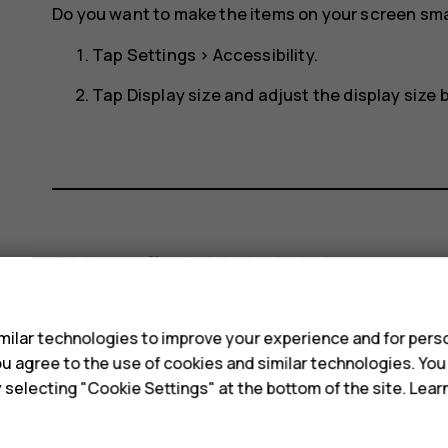
Do you want to make the items on your screen smal
Tap
Settings
>
Accessibility
.
Tap
Display size
and adjust the display size by
Did you find this helpful?
s
Yes
No
ilar technologies to improve your experience and for perso
 you agree to the use of cookies and similar technologies. Yo
y selecting "Cookie Settings" at the bottom of the site. Lea