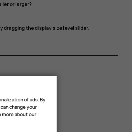
ler or larger?
 dragging the display size level slider.
nalization of ads. By
u can change your
rn more about our