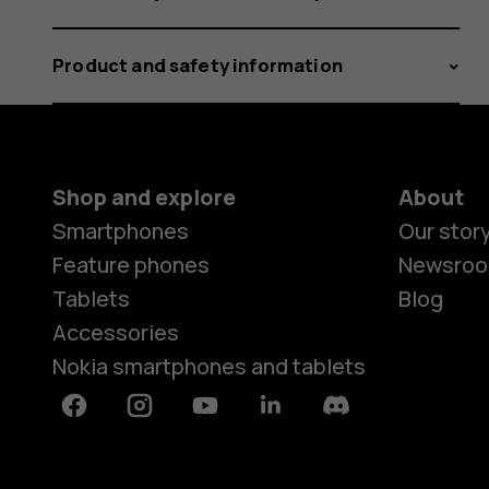
Product and safety information
Shop and explore
About
Smartphones
Our stor
Feature phones
Newsro
Tablets
Blog
Accessories
Nokia smartphones and tablets
Facebook
Instagram
Youtube
Linkedin
Discord