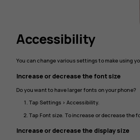
Accessibility
You can change various settings to make using yo
Increase or decrease the font size
Do you want to have larger fonts on your phone?
Tap
Settings
>
Accessibility
.
Tap
Font size
. To increase or decrease the fo
Increase or decrease the display size