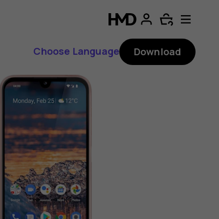
Choose Language
Download