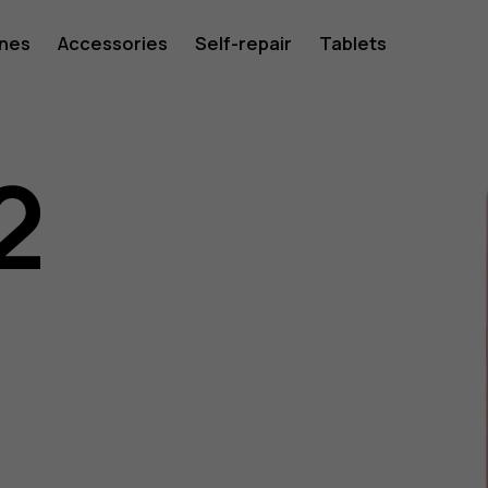
ones
Accessories
Self-repair
Tablets
2