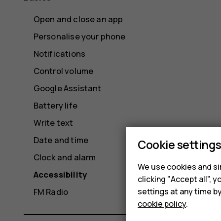
Open and close an app
Personalise your phone
Notifications
Control volume
Google Assistant
Battery life
Write text
Date and time
Cookie setting
Clock and alarm
We use cookies and sim
Accessibility
clicking "Accept all",
settings at any time b
FM Radio
cookie policy
.