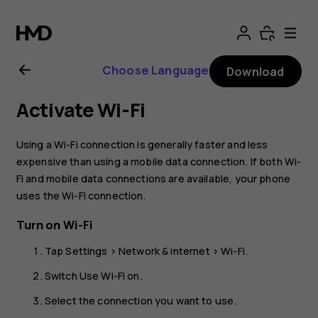
Nokia
4.2
Choose Language
Download
User
Activate Wi-Fi
Guide
Using a Wi-Fi connection is generally faster and less
expensive than using a mobile data connection. If both Wi-
Fi and mobile data connections are available, your phone
uses the Wi-Fi connection.
Turn on Wi-Fi
Tap
Settings
>
Network & internet
>
Wi-Fi
.
Switch
Use Wi-Fi
on.
Select the connection you want to use.