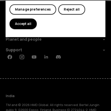
My account
Manage preferences
Reject all
Shop and explore
Accept all
About
Planet and people
Support
Facebook
Instagram
Youtube
Linkedin
Discord
India
TM and © 2026 HMD Global. All rights reserved. Bertel Jungin
aukio 9, 02600 Espoo, Finland. Business ID 2724044-2. HMD