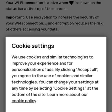
Your Wi-Fi connection is active when
is shown on the
network_wifi
status bar at the top of the screen.
Important
: Use encryption to increase the security of
your Wi-Fi connection. Using encryption reduces the risk
of others accessing your data.
Tip:
If you want to track locations when satellite
Cookie settings
signals are not available, for example when you‘re
Smartphones
indoors or between tall buildings, switch Wi-Fi on to
We use cookies and similar technologies to
improve positioning accuracy.
Hybrid phones
improve your experience and for
personalization of ads. By clicking "Accept all",
Feature phones
you agree to the use of cookies and similar
Accessories
technologies. You can change your settings at
any time by selecting "Cookie Settings" at the
Self-repair
bottom of the site. Learn more about our
Did you find this helpful?
cookie policy
.
Tablets
Yes
No