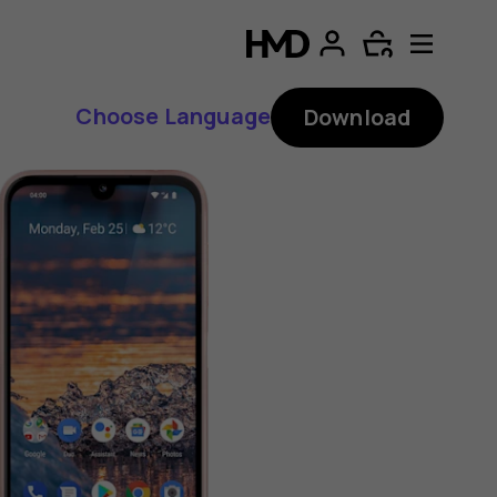
Choose Language
Download