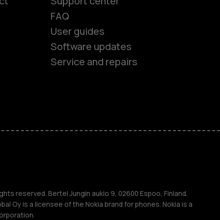
ct
Support center
FAQ
User guides
Software updates
es
Service and repairs
nes
ones
s
ghts reserved. Bertel Jungin aukio 9, 02600 Espoo, Finland.
l Oy is a licensee of the Nokia brand for phones. Nokia is a
orporation.