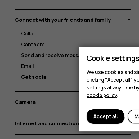
Connect with your friends and family
Calls
Contacts
Send and receive messages
Cookie setting
Email
We use cookies and sim
Get social
clicking "Accept all",
settings at any time b
cookie policy
.
Camera
Accept all
M
Internet and connections