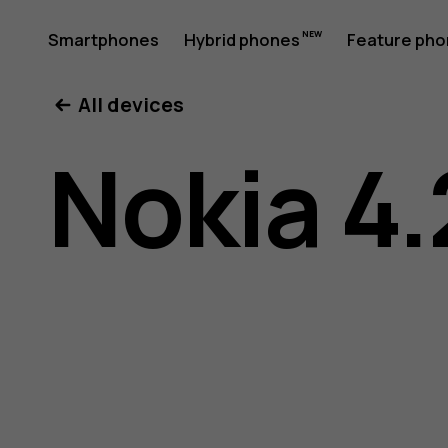
Nokia
Smartphones
Hybrid phones
Feature ph
My account
All devices
4.2
Nokia 4.
User
Guide