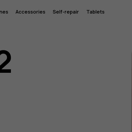
ones
Accessories
Self-repair
Tablets
2