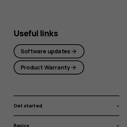
Useful links
Software updates
Product Warranty
Get started
Basics