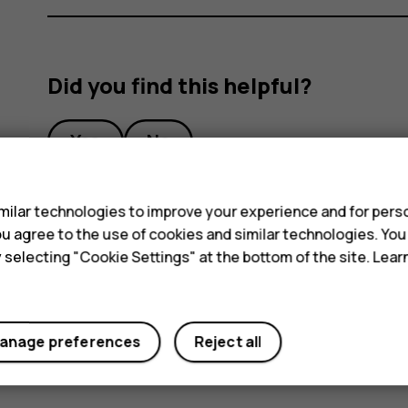
Did you find this helpful?
Yes
No
s
ilar technologies to improve your experience and for perso
 you agree to the use of cookies and similar technologies. Yo
y selecting "Cookie Settings" at the bottom of the site. Lea
anage preferences
Reject all