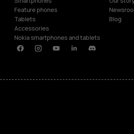
Smartphones
Our stor
Feature phones
Newsro
Tablets
Blog
Accessories
Nokia smartphones and tablets
Facebook
Instagram
Youtube
Linkedin
Discord
About
Blog