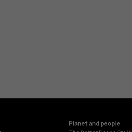
Planet and people