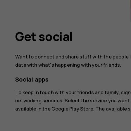
Get social
Want to connect and share stuff with the people in
date with what‘s happening with your friends.
Social apps
To keep in touch with your friends and family, sign
networking services. Select the service you want
available in the
Google Play Store
. The available 