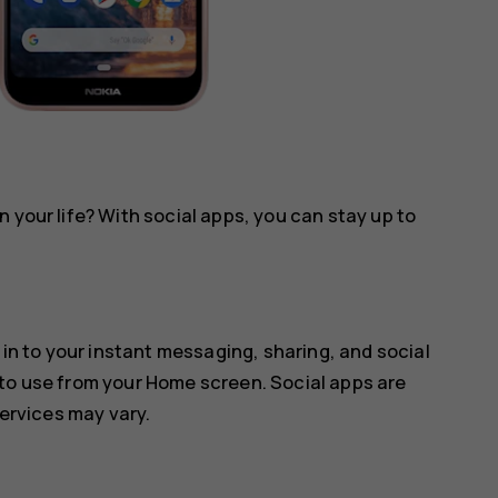
 your life? With social apps, you can stay up to
 in to your instant messaging, sharing, and social
 to use from your Home screen. Social apps are
services may vary.