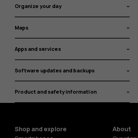
Organize your day
Maps
Apps and services
Software updates and backups
Product and safety information
Shop and explore
About