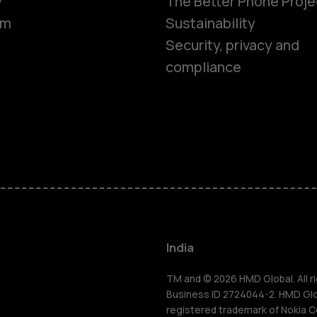
y
The Better Phone Proje
om
Sustainability
Security, privacy and
compliance
Smartphon
Hybrid pho
Feature ph
Accessorie
India
Self-repair
TM and © 2026 HMD Global. All ri
Business ID 2724044-2. HMD Globa
registered trademark of Nokia C