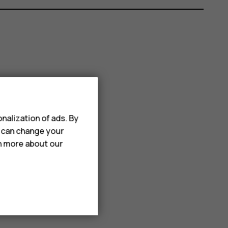
nalization of ads. By
u can change your
rn more about our