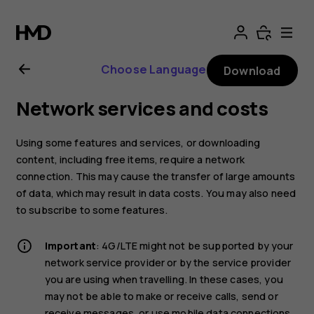
Nokia
4.2
Choose Language
Download
User
Network services and costs
Guide
Using some features and services, or downloading
content, including free items, require a network
connection. This may cause the transfer of large amounts
of data, which may result in data costs. You may also need
to subscribe to some features.
Important
: 4G/LTE might not be supported by your
network service provider or by the service provider
you are using when travelling. In these cases, you
may not be able to make or receive calls, send or
receive messages, or use mobile data connections.