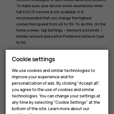
To make sure your device works seamlessly when
full 4G/LTE service is not available, it is
recommended that you change the highest
connection speed from 4G to 3G. To do this, on the
home screen, tap
Settings
>
Network & Internet
>
Mobile network
and switch
Preferred network type
to
3G
.
Note:
Using Wi-Fi may be restricted in some
Cookie settings
countries. For example, in the EU, you are only
Smartphones
allowed to use 5150–5350 MHz Wi-Fi indoors, and in
We use cookies and similar technologies to
the USA and Canada, you are only allowed to use
Hybrid phones
improve your experience and for
5.15–5.25 GHz Wi-Fi indoors. For more info, contact
personalization of ads. By clicking "Accept all",
your local authorities.
Feature phones
you agree to the use of cookies and similar
Accessories
technologies. You can change your settings at
any time by selecting "Cookie Settings" at the
Self-repair
bottom of the site. Learn more about our