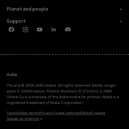
Planet and people
Support
Facebook
Instagram
Youtube
Linkedin
Discord
India
TM and © 2026 HMD Global. All rights reserved. Bertel Jungin
aukio 9, 02600 Espoo, Finland. Business ID 2724044-2. HMD
Global Oy is a licensee of the Nokia brand for phones. Nokia is a
registered trademark of Nokia Corporation.
Terms
Seller terms
Privacy
Cookie settings
Ethics
E-waste
Speak Up channel