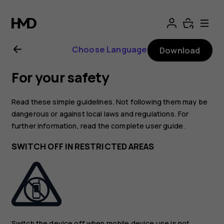
Nokia
4.2
Choose Language
Download
User
For your safety
Guide
Read these simple guidelines. Not following them may be
dangerous or against local laws and regulations. For
further information, read the complete user guide.
SWITCH OFF IN RESTRICTED AREAS
Switch the device off when mobile device use is not