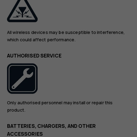
All wireless devices may be susceptible to interference,
which could affect performance.
AUTHORISED SERVICE
Only authorised personnel may install or repair this
product.
BATTERIES, CHARGERS, AND OTHER
ACCESSORIES