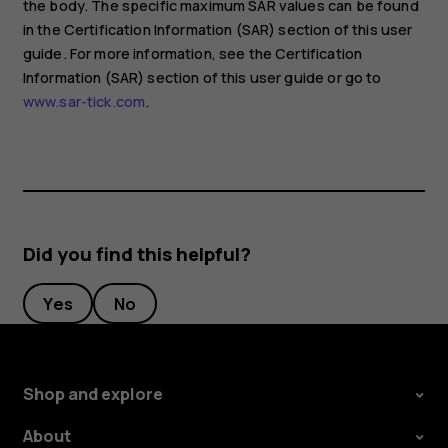
the body. The specific maximum SAR values can be found
in the Certification Information (SAR) section of this user
guide. For more information, see the Certification
Information (SAR) section of this user guide or go to
www.sar-tick.com
.
Did you find this helpful?
Yes
No
Shop and explore
About