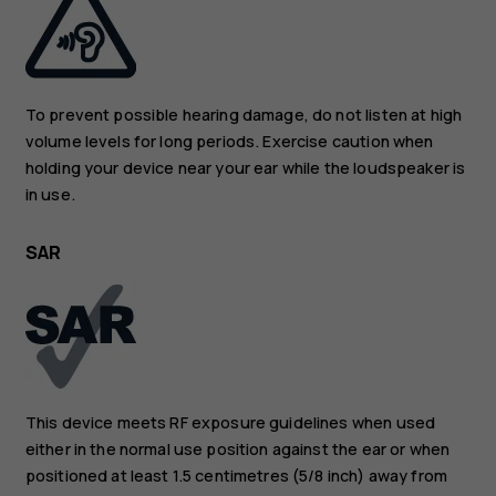
To prevent possible hearing damage, do not listen at high
volume levels for long periods. Exercise caution when
holding your device near your ear while the loudspeaker is
in use.
SAR
This device meets RF exposure guidelines when used
either in the normal use position against the ear or when
positioned at least 1.5 centimetres (5/8 inch) away from