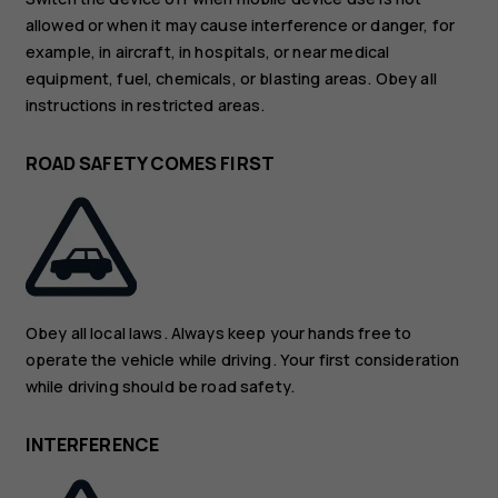
allowed or when it may cause interference or danger, for
example, in aircraft, in hospitals, or near medical
equipment, fuel, chemicals, or blasting areas. Obey all
instructions in restricted areas.
ROAD SAFETY COMES FIRST
Obey all local laws. Always keep your hands free to
operate the vehicle while driving. Your first consideration
while driving should be road safety.
INTERFERENCE