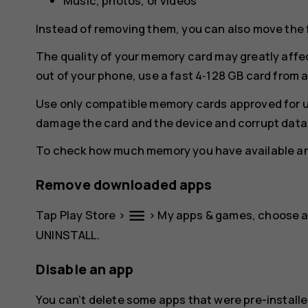
Music, photos, or videos
Instead of removing them, you can also move the 
The quality of your memory card may greatly affe
out of your phone, use a fast 4‑128 GB card from
Use only compatible memory cards approved for u
damage the card and the device and corrupt data 
To check how much memory you have available and
Remove downloaded apps
menu
Tap
Play Store
>
>
My apps & games
, choose 
UNINSTALL
.
Disable an app
You can’t delete some apps that were pre-installe