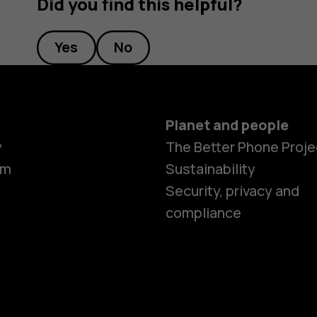
Did you find this helpful?
Yes
No
Planet and people
y
The Better Phone Proje
om
Sustainability
Security, privacy and
compliance
Smartphon
Hybrid pho