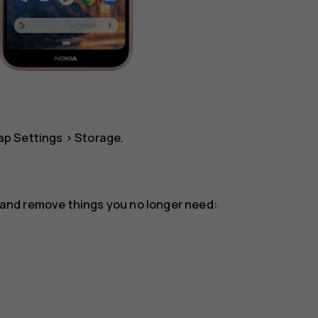
tap
Settings
>
Storage
.
or and remove things you no longer need: