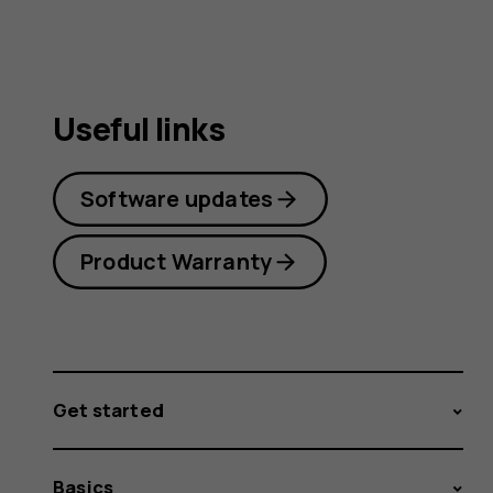
Useful links
Software updates
Product Warranty
Get started
Basics