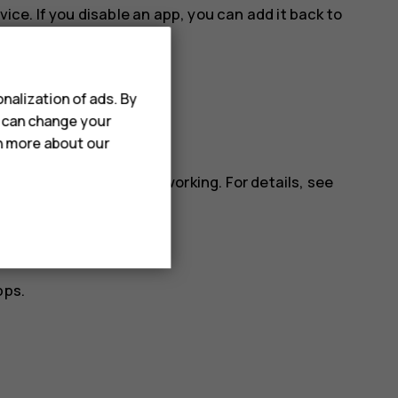
vice. If you disable an app, you can add it back to
nalization of ads. By
u can change your
rn more about our
ll apps.
installed app may stop working. For details, see
pps.