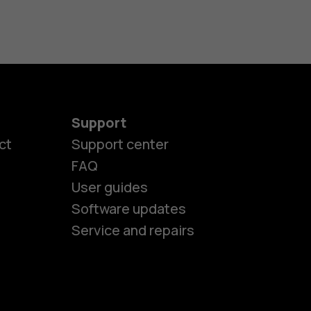
Support
ct
Support center
FAQ
User guides
Software updates
es
Service and repairs
nes