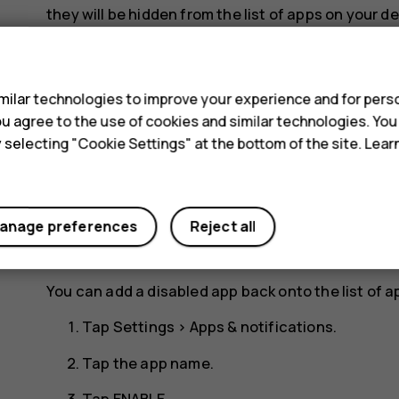
they will be hidden from the list of apps on your de
your device.
s
Tap
Settings
>
Apps & notifications
.
ilar technologies to improve your experience and for perso
Tap the app name.
 you agree to the use of cookies and similar technologies. Yo
y selecting "Cookie Settings" at the bottom of the site. Lea
Tap
DISABLE
. You may not be able to disable a
If an installed app depends on a removed app, the 
the user documentation of the installed app.
anage preferences
Reject all
Re-add a disabled app
You can add a disabled app back onto the list of a
Tap
Settings
>
Apps & notifications
.
Tap the app name.
Tap
ENABLE
.