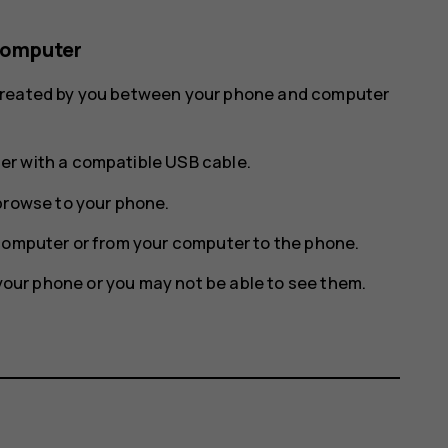
computer
 created by you between your phone and computer
r with a compatible USB cable.
browse to your phone.
computer or from your computer to the phone.
n your phone or you may not be able to see them.