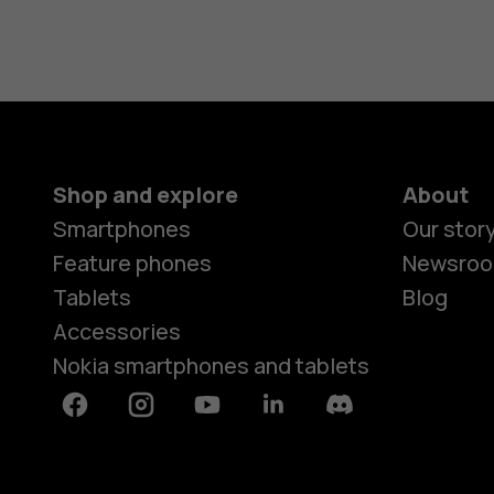
Shop and explore
About
Smartphones
Our stor
Feature phones
Newsro
Tablets
Blog
Accessories
Nokia smartphones and tablets
Facebook
Instagram
Youtube
Linkedin
Discord