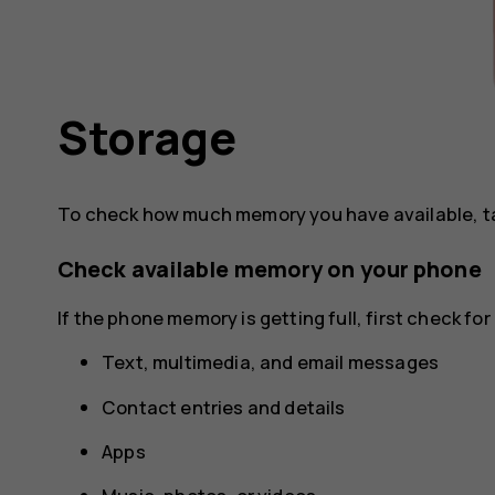
Storage
To check how much memory you have available, 
Check available memory on your phone
If the phone memory is getting full, first check f
Text, multimedia, and email messages
Contact entries and details
Apps