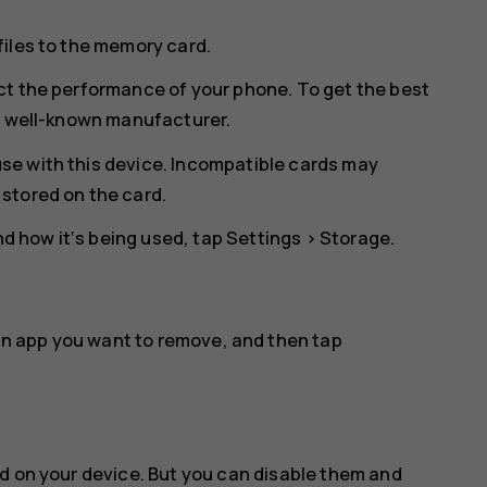
files to the memory card.
ct the performance of your phone. To get the best
 a well-known manufacturer.
se with this device. Incompatible cards may
stored on the card.
 how it‘s being used, tap
Settings
>
Storage
.
an app you want to remove, and then tap
d on your device. But you can disable them and