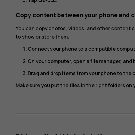
Copy content between your phone and 
You can copy photos, videos, and other content
to show or store them.
Connect your phone to a compatible compute
On your computer, open a file manager, and 
Drag and drop items from your phone to the 
Make sure you put the files in the right folders o