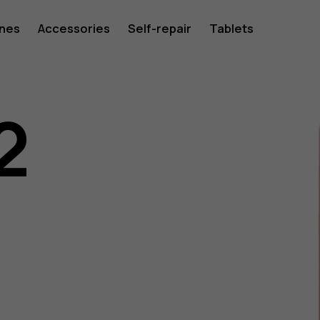
ones
Accessories
Self-repair
Tablets
2