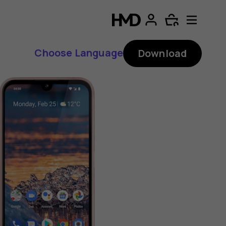
Choose Language
Download