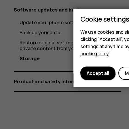
Software updates and backups
Cookie setting
Update your phone software
We use cookies and sim
Back up your data
clicking "Accept all",
Restore original settings and remove
settings at any time b
private content from your phone
cookie policy
.
Storage
Accept all
M
Product and safety information