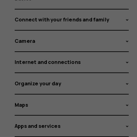
Connect with your friends and family
Camera
Internet and connections
Organize your day
Maps
Apps and services