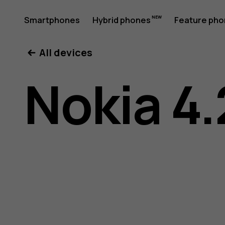
Nokia
Smartphones
Hybrid phones
Feature ph
My account
All devices
4.2
Nokia 4.
User
Guide