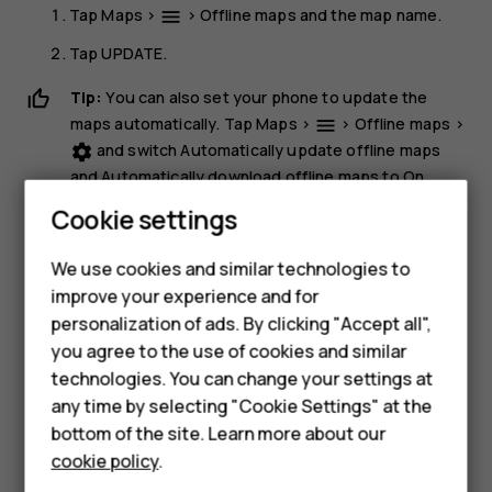
Tap
Maps
>
>
Offline maps
and the map name.
menu
Tap
UPDATE
.
Tip:
You can also set your phone to update the
maps automatically. Tap
Maps
>
>
Offline maps
>
menu
and switch
Automatically update offline maps
settings
and
Automatically download offline maps
to
On
.
Cookie settings
Delete a map
Smartphones
Tap
Maps
>
>
Offline maps
and the map name.
dehaze
We use cookies and similar technologies to
Hybrid phones
improve your experience and for
Tap
DELETE
.
personalization of ads. By clicking "Accept all",
Feature phones
you agree to the use of cookies and similar
Accessories
technologies. You can change your settings at
any time by selecting "Cookie Settings" at the
Self-repair
bottom of the site. Learn more about our
Did you find this helpful?
cookie policy
.
Tablets