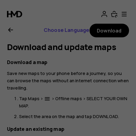
Nokia
4.2
Choose Language
Download
User
Download and update maps
Guide
Download a map
Save new maps to your phone before a journey, so you
can browse the maps without an internet connection when
travelling.
Tap
Maps
>
>
Offline maps
>
SELECT YOUR OWN
menu
MAP
.
Select the area on the map and tap
DOWNLOAD
.
Update an existing map