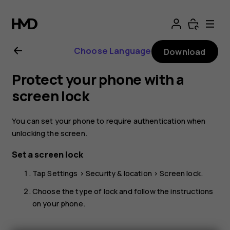
Nokia
4.2
Choose Language
Download
User
Protect your phone with a
Guide
screen lock
You can set your phone to require authentication when
unlocking the screen.
Set a screen lock
Tap
Settings
>
Security & location
>
Screen lock
.
Choose the type of lock and follow the instructions
on your phone.