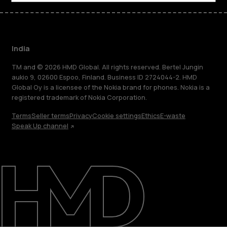
India
TM and © 2026 HMD Global. All rights reserved. Bertel Jungin
aukio 9, 02600 Espoo, Finland. Business ID 2724044-2. HMD
Global Oy is a licensee of the Nokia brand for phones. Nokia is a
registered trademark of Nokia Corporation.
Terms
Seller terms
Privacy
Cookie settings
Ethics
E-waste
Speak Up channel
About
Blog
Support
India