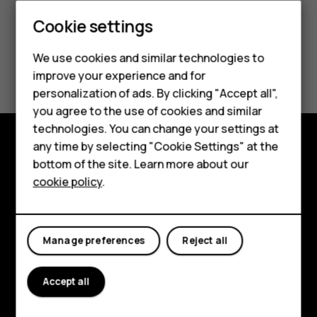
Cookie settings
Smartphones
We use cookies and similar technologies to
Did you find this helpful?
Hybrid phones
improve your experience and for
personalization of ads. By clicking "Accept all",
Feature phones
Yes
No
you agree to the use of cookies and similar
Accessories
technologies. You can change your settings at
any time by selecting "Cookie Settings" at the
Self-repair
Shop and explore
bottom of the site. Learn more about our
cookie policy
.
Tablets
About
Planet and people
My account
Manage preferences
Reject all
Support
Facebook
Instagram
Youtube
Linkedin
Discord
Accept all