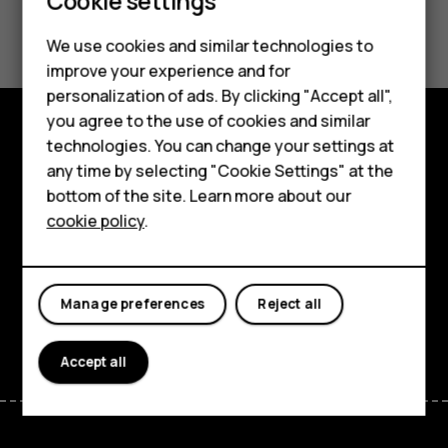
Cookie settings
Smartphones
Did you find this helpful?
We use cookies and similar technologies to
Hybrid phones
Yes
No
improve your experience and for
personalization of ads. By clicking "Accept all",
Feature phones
you agree to the use of cookies and similar
Accessories
technologies. You can change your settings at
Shop and explore
any time by selecting "Cookie Settings" at the
Self-repair
bottom of the site. Learn more about our
About
cookie policy
.
Tablets
Planet and people
Support
My account
Manage preferences
Reject all
Facebook
Instagram
Youtube
Linkedin
Discord
Accept all