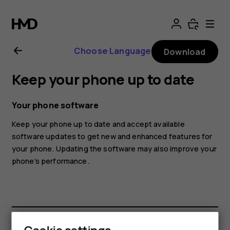
Nokia
4.2
Choose Language
Download
User
Keep your phone up to date
Guide
Your phone software
Keep your phone up to date and accept available
software updates to get new and enhanced features for
your phone. Updating the software may also improve your
phone’s performance.