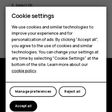
Select
OK
.
Cookie settings
Smartphones
Feature phones
We use cookies and similar technologies to
improve your experience and for
Accessories
personalization of ads. By clicking "Accept all",
Did you find this helpful?
you agree to the use of cookies and similar
HMD Terra M
technologies. You can change your settings at
Yes
No
HMD DUB
any time by selecting "Cookie Settings" at the
bottom of the site. Learn more about our
HMD Watch
cookie policy
.
Explore
For business
About
Tablets
Manage preferences
Reject all
Planet and people
Accept all
Support