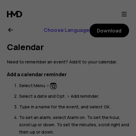
Nokia
105
Choose Language
Download
(2017)
Calendar
user
Need to remember an event? Add it to your calendar.
guide
Add a calendar reminder
Select
Menu
>
.
Select a date and
Opt.
>
Add reminder
.
Type in a name for the event, and select
OK
.
To set an alarm, select
Alarm on
. To set the hour,
scroll up or down. To set the minutes, scroll right and
then up or down.