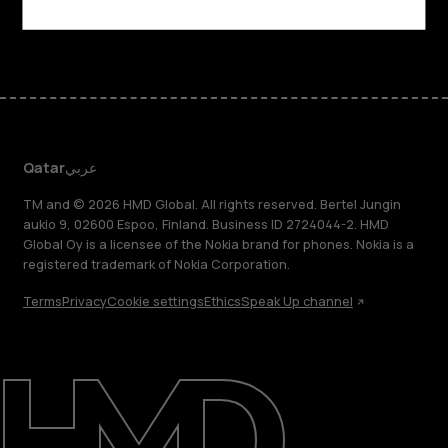
Facebook
Instagram
Tiktok
Youtube
Linkedin
Discord
Qatar
عربي
TM and © 2026 HMD Global. All rights reserved. Bertel Jungin
aukio 9, 02600 Espoo, Finland. Business ID 2724044-2. HMD
Global Oy is a licensee of the Nokia brand for phones. Nokia is a
registered trademark of Nokia Corporation.
Terms
Privacy
Cookie settings
Ethics
Speak Up channel
About
Blog
Support