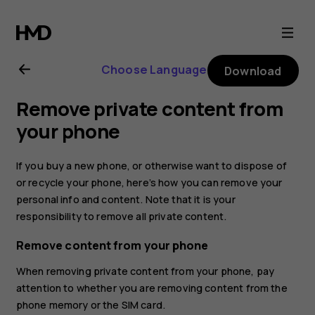
Nokia
105
Choose Language
Download
(2017)
Remove private content from
user
your phone
guide
If you buy a new phone, or otherwise want to dispose of
or recycle your phone, here’s how you can remove your
personal info and content. Note that it is your
responsibility to remove all private content.
Remove content from your phone
When removing private content from your phone, pay
attention to whether you are removing content from the
phone memory or the SIM card.