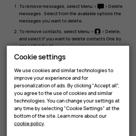
To remove messages, select
Menu
>
>
Delete
messages
. Select from the available options the
messages you want to delete.
To remove contacts, select
Menu
>
>
Delete
,
and select if you want to delete contacts
One by
one
or
Delete all
.
Cookie settings
Smartphones
To remove your call info, select
Menu
>
>
Delete
recent call lists
, and select
All
.
Feature phones
We use cookies and similar technologies to
Check that all your personal content has been
improve your experience and for
Accessories
removed.
personalization of ads. By clicking "Accept all",
you agree to the use of cookies and similar
HMD Terra M
technologies. You can change your settings at
HMD DUB
any time by selecting "Cookie Settings" at the
bottom of the site. Learn more about our
HMD Watch
cookie policy
.
Did you find this helpful?