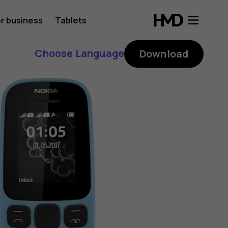
r business
Tablets
Choose Language
Download