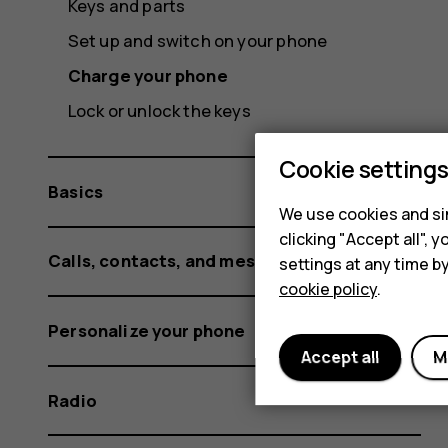
Keys and parts
Set up and switch on your phone
Charge your phone
Lock or unlock the keys
Cookie setting
Basics
We use cookies and sim
clicking "Accept all",
Calls, contacts, and messages
settings at any time b
cookie policy
.
Personalize your phone
Accept all
M
Radio