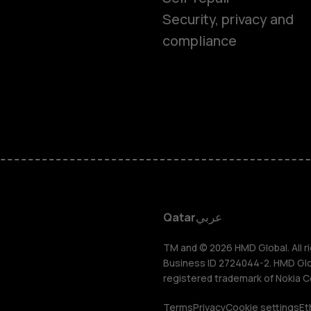
Feature ph
Security, privacy and
compliance
Accessorie
HMD Terra 
HMD DUB
HMD Watch
Qatar
عربي
For busines
TM and © 2026 HMD Global. All ri
Business ID 2724044-2. HMD Globa
registered trademark of Nokia C
Terms
Privacy
Cookie settings
Et