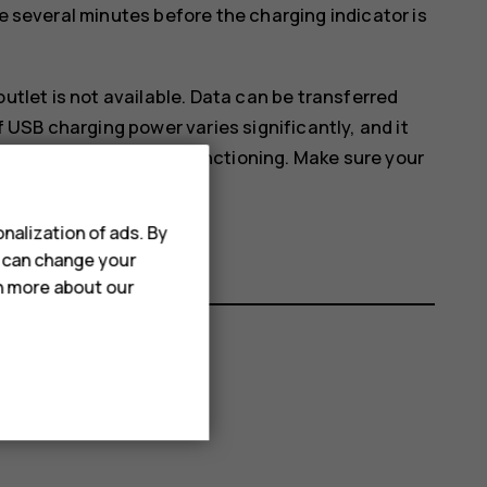
ke several minutes before the charging indicator is
tlet is not available. Data can be transferred
 USB charging power varies significantly, and it
nd the device to start functioning. Make sure your
nalization of ads. By
u can change your
rn more about our