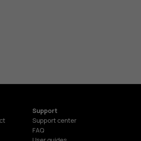
Support
es
ct
Support center
FAQ
User guides