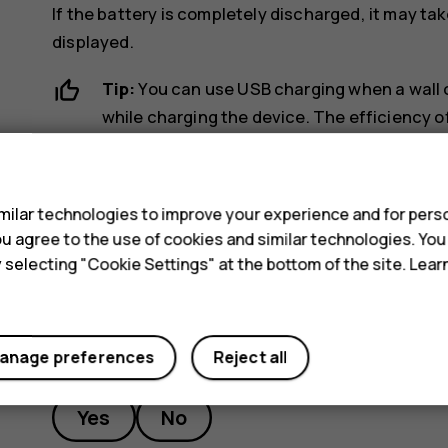
If the battery is completely discharged, it may ta
displayed.
Tip:
You can use USB charging when a wall ou
while charging the device. The efficiency of
may take a long time for charging to start a
s
computer is switched on.
ilar technologies to improve your experience and for perso
 you agree to the use of cookies and similar technologies. Yo
y selecting "Cookie Settings" at the bottom of the site. Lea
Did you find this helpful?
anage preferences
Reject all
Yes
No