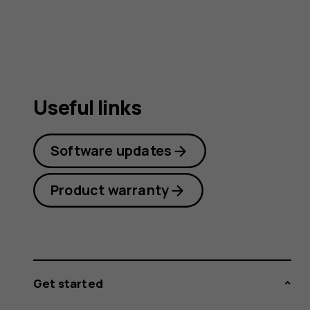
guide
Useful links
Software updates
Product warranty
Get started