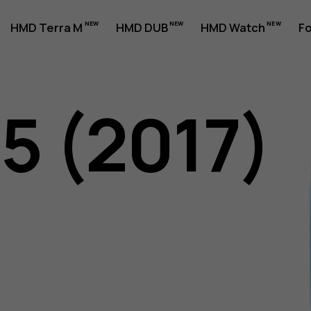
HMD Terra M
HMD DUB
HMD Watch
Fo
5 (2017)