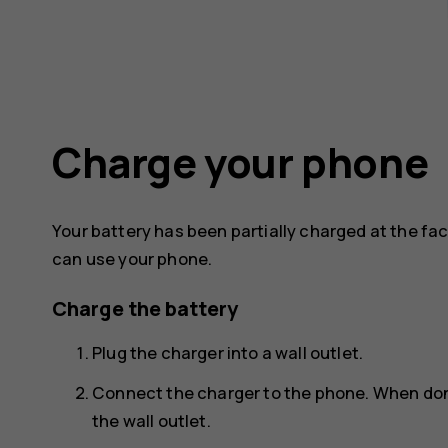
Charge your phone
Your battery has been partially charged at the fa
can use your phone.
Charge the battery
Plug the charger into a wall outlet.
Connect the charger to the phone. When don
the wall outlet.