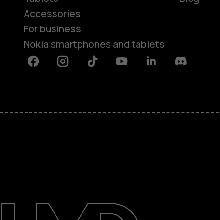
Accessories
For business
Nokia smartphones and tablets
Facebook
Instagram
Tiktok
Youtube
Linkedin
Discord
About
Blog
Support