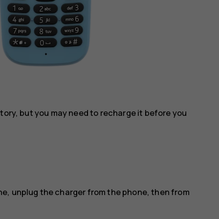
ctory, but you may need to recharge it before you
e, unplug the charger from the phone, then from