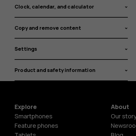
Clock, calendar, and calculator
Copy and remove content
Settings
Product and safety information
Explore
About
Smartphones
Our stor
Feature phones
Newsro
Tablets
Blog