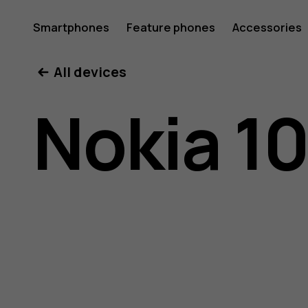
Nokia
Smartphones
Feature phones
Accessories
All devices
105
Nokia 10
(2017)
user