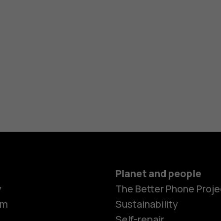
Planet and people
Smartphon
y
The Better Phone Proje
om
Sustainability
Self-repair