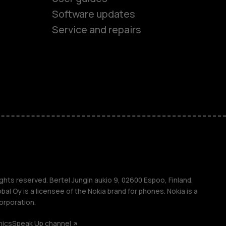
ones
Software updates
Service and repairs
s
M
s
ghts reserved. Bertel Jungin aukio 9, 02600 Espoo, Finland.
l Oy is a licensee of the Nokia brand for phones. Nokia is a
orporation.
hics
Speak Up channel