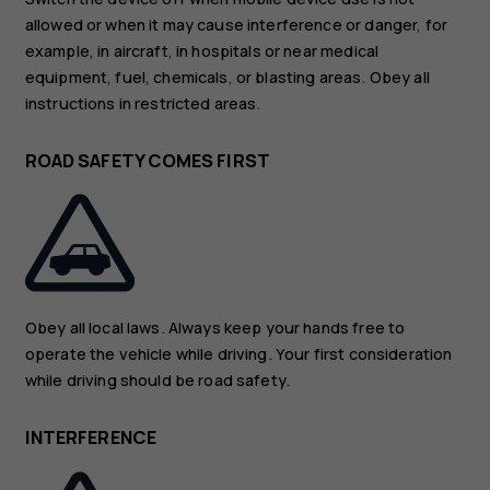
allowed or when it may cause interference or danger, for
example, in aircraft, in hospitals or near medical
equipment, fuel, chemicals, or blasting areas. Obey all
instructions in restricted areas.
ROAD SAFETY COMES FIRST
Obey all local laws. Always keep your hands free to
operate the vehicle while driving. Your first consideration
while driving should be road safety.
INTERFERENCE