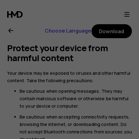
Nokia
105
Choose Language
Download
(2017)
Protect your device from
user
harmful content
guide
Your device may be exposed to viruses and other harmful
content. Take the following precautions:
Be cautious when opening messages. They may
contain malicious software or otherwise be harmful
to your device or computer.
Be cautious when accepting connectivity requests,
browsing the internet, or downloading content. Do
not accept Bluetooth connections from sources you