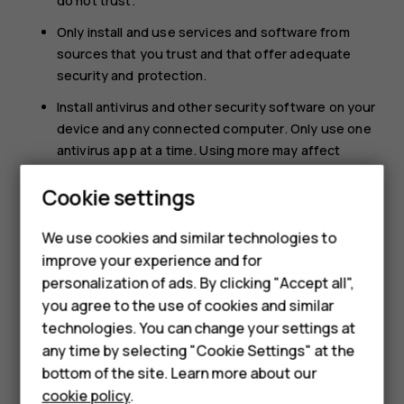
do not trust.
Only install and use services and software from
sources that you trust and that offer adequate
security and protection.
Install antivirus and other security software on your
device and any connected computer. Only use one
antivirus app at a time. Using more may affect
performance and operation of the device and/or
Cookie settings
Smartphones
computer.
If you access preinstalled bookmarks and links to
Feature phones
We use cookies and similar technologies to
third party internet sites, take the appropriate
improve your experience and for
precautions. HMD Global does not endorse or
Accessories
personalization of ads. By clicking "Accept all",
assume liability for such sites.
you agree to the use of cookies and similar
HMD Terra M
technologies. You can change your settings at
HMD DUB
any time by selecting "Cookie Settings" at the
bottom of the site. Learn more about our
HMD Watch
cookie policy
.