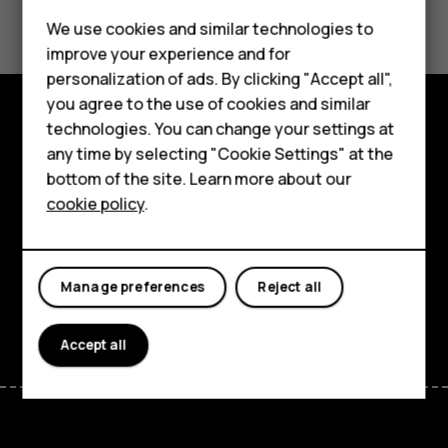
Did you find this helpful?
Feature phones
We use cookies and similar technologies to
Yes
No
improve your experience and for
Accessories
personalization of ads. By clicking "Accept all",
you agree to the use of cookies and similar
HMD Terra M
technologies. You can change your settings at
Explore
HMD DUB
any time by selecting "Cookie Settings" at the
bottom of the site. Learn more about our
About
HMD Watch
cookie policy
.
Planet and people
For business
Support
Tablets
Manage preferences
Reject all
Facebook
Instagram
Tiktok
Youtube
Linkedin
Discord
Accept all