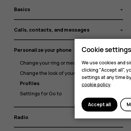
Basics
Calls, contacts, and messages
Cookie setting
Personalize your phone
Change your ring or message tone
We use cookies and sim
clicking "Accept all",
Change the look of your home screen
settings at any time b
Profiles
cookie policy
.
Settings for Go to
Accept all
M
Radio