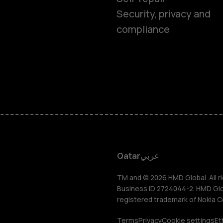
Feature ph
Security, privacy and
compliance
Accessorie
HMD Terra 
HMD DUB
HMD Watch
Qatar
عربي
For busines
TM and © 2026 HMD Global. All ri
Business ID 2724044-2. HMD Globa
registered trademark of Nokia C
Terms
Privacy
Cookie settings
Et