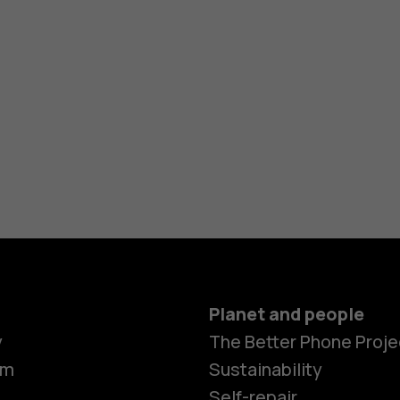
Planet and people
Smartphon
y
The Better Phone Proje
om
Sustainability
Self-repair