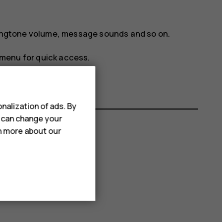
 ringtone volume, message sounds and so on.
menu for quick access.
nalization of ads. By
u can change your
rn more about our