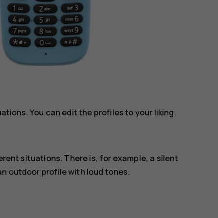
ations. You can edit the profiles to your liking.
erent situations. There is, for example, a silent
n outdoor profile with loud tones.