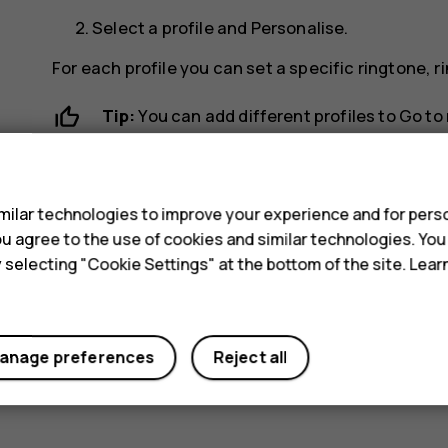
Select a profile and
Personalise
.
For each profile you can set a specific ringtone,
Tip:
You can add different profiles to
Go to
s
ilar technologies to improve your experience and for perso
 you agree to the use of cookies and similar technologies. Yo
y selecting "Cookie Settings" at the bottom of the site. Lea
Did you find this helpful?
Yes
No
anage preferences
Reject all