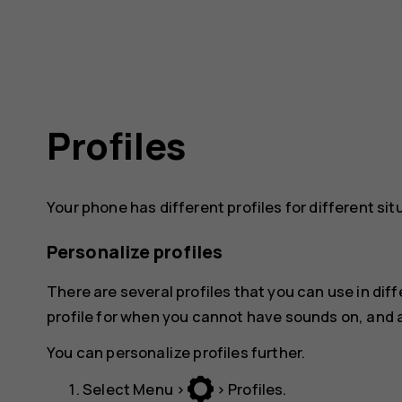
Profiles
Your phone has different profiles for different situ
Personalize profiles
There are several profiles that you can use in diff
profile for when you cannot have sounds on, and a
You can personalize profiles further.
Select
Menu
>
>
Profiles
.