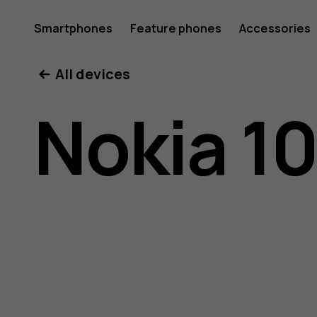
Nokia
Smartphones
Feature phones
Accessories
All devices
105
Nokia 10
(2017)
user