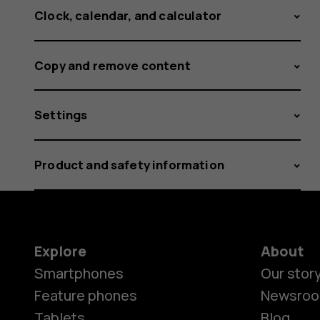
Clock, calendar, and calculator
Copy and remove content
Settings
Product and safety information
Explore
About
Smartphones
Our stor
Feature phones
Newsro
Tablets
Blog