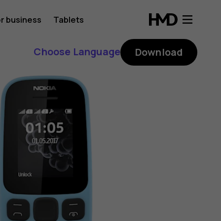
r business
Tablets
Choose Language
Download