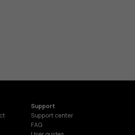
Support
es
ct
Support center
FAQ
User guides