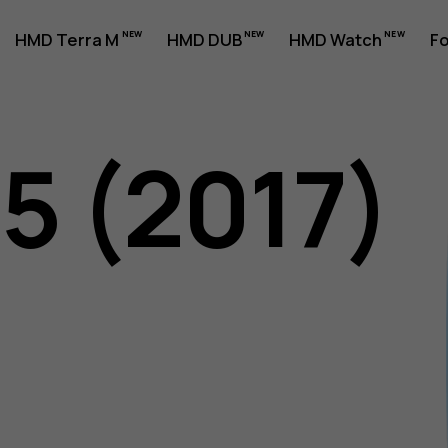
HMD Terra M
HMD DUB
HMD Watch
Fo
5 (2017)