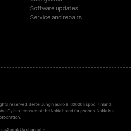
ones
Software updates
Service and repairs
s
M
s
ghts reserved. Bertel Jungin aukio 9, 02600 Espoo, Finland.
l Oy is a licensee of the Nokia brand for phones. Nokia is a
orporation.
hics
Speak Up channel