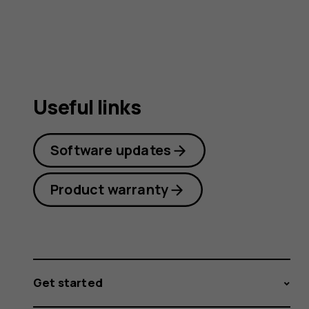
guide
Useful links
Software updates
Product warranty
Get started