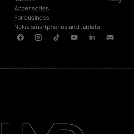
Accessories
For business
Nokia smartphones and tablets
Facebook
Instagram
Tiktok
Youtube
Linkedin
Discord
About
Blog
Support