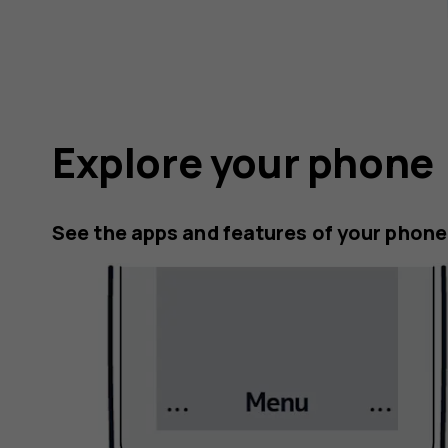
Explore your phone
See the apps and features of your phone