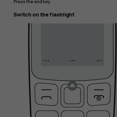
Press the end key.
Switch on the flashlight