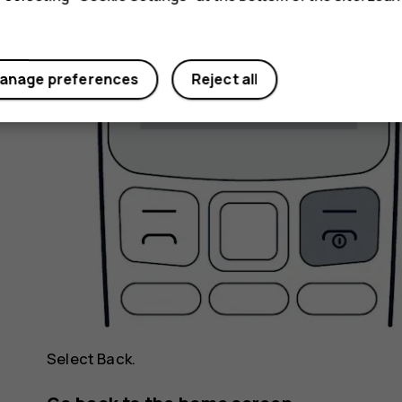
anage preferences
Reject all
Select
Back
.