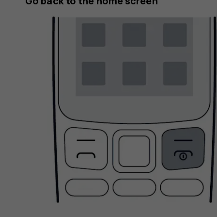
Go back to the home screen