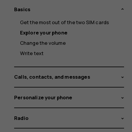
Basics
Get the most out of the two SIM cards
Explore your phone
Change the volume
Write text
Calls, contacts, and messages
Personalize your phone
Radio