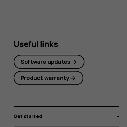
guide
Useful links
Software updates
Product warranty
Get started