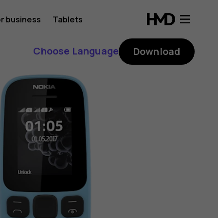
r business
Tablets
Choose Language
Download