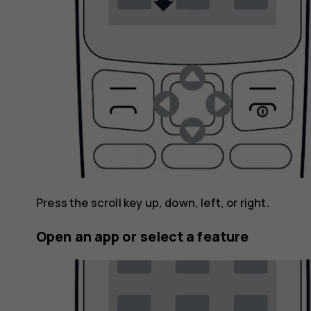
Press the scroll key up, down, left, or right.
Open an app or select a feature