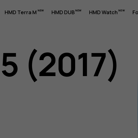
HMD Terra M
HMD DUB
HMD Watch
Fo
5 (2017)