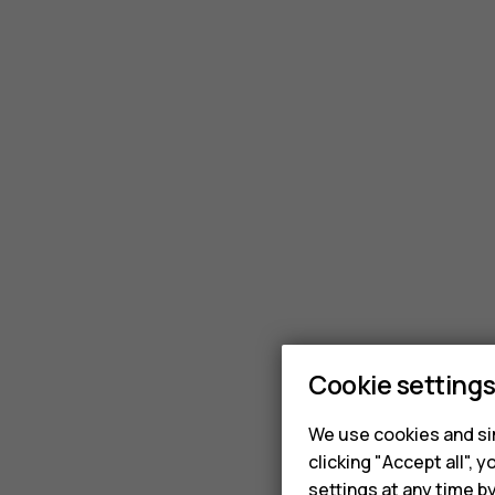
Cookie setting
We use cookies and sim
clicking "Accept all",
settings at any time b