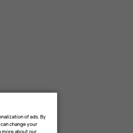
nalization of ads. By
u can change your
rn more about our