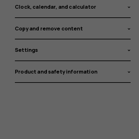
Clock, calendar, and calculator
Copy and remove content
Settings
Product and safety information