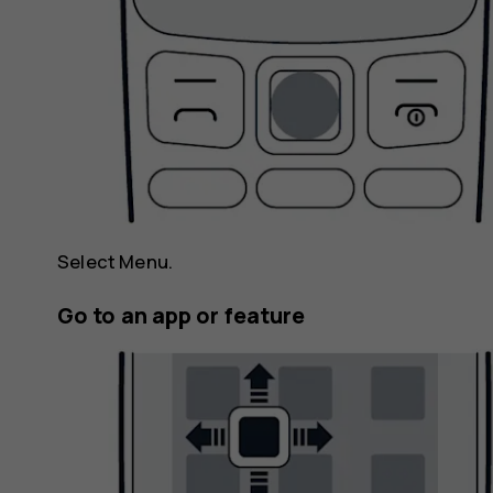
Select
Menu
.
Go to an app or feature