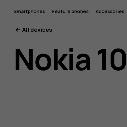
Nokia
Smartphones
Feature phones
Accessories
All devices
105
Nokia 10
(2017)
user