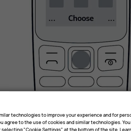
s
Select
Select
.
Go back to the previous view
ilar technologies to improve your experience and for perso
 you agree to the use of cookies and similar technologies. Yo
y selecting "Cookie Settings" at the bottom of the site. Lea