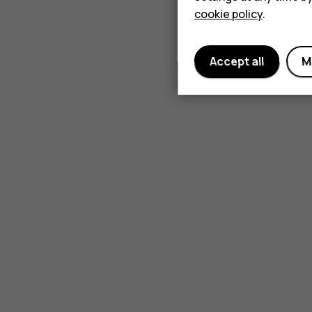
cookie policy
.
Accept all
M