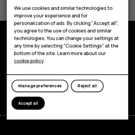
Feature phones
We use cookies and similar technologies to
Yes
No
improve your experience and for
Accessories
personalization of ads. By clicking "Accept all",
you agree to the use of cookies and similar
HMD Terra M
technologies. You can change your settings at
Explore
HMD DUB
any time by selecting "Cookie Settings" at the
bottom of the site. Learn more about our
About
HMD Watch
cookie policy
.
Planet and people
For business
Support
Tablets
Manage preferences
Reject all
Facebook
Instagram
Tiktok
Youtube
Linkedin
Discord
Accept all