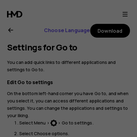
Nokia
105
Choose Language
Download
(2017)
Settings for Go to
user
You can add quick links to different applications and
guide
settings to
Go to
.
Edit Go to settings
On the bottom left-hand corner you have
Go to
, and when
you select it, you can access different applications and
settings. You can change the applications and settings to
your liking.
Select
Menu
>
>
Go to settings
.
Select
Choose options
.