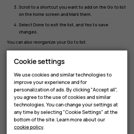
Scroll to a shortcut you want to add on the
Go to
list
on the home screen and
Mark
them.
Select
Done
to exit the list, and
Yes
to save
changes.
You can also reorganize your
Go to
list.
Select
Organise
.
Cookie settings
Smartphones
Scroll to an item you want to move and select
Move
.
Feature phones
Select if you want to move it up, down, to top, or to
We use cookies and similar technologies to
bottom of the list.
improve your experience and for
Accessories
personalization of ads. By clicking "Accept all",
Select
Back
to exit the list, and
Yes
to save changes.
you agree to the use of cookies and similar
HMD Terra M
technologies. You can change your settings at
HMD DUB
any time by selecting "Cookie Settings" at the
bottom of the site. Learn more about our
HMD Watch
cookie policy
.
Did you find this helpful?