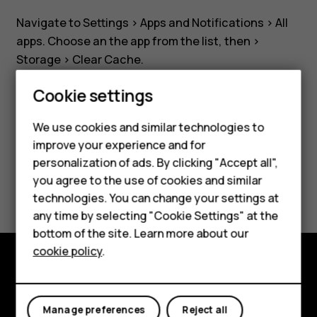
installed
Navigate to
Settings
>
Apps and Notifications
>
All
app?
apps
. Choose an the app from the list, then >
Storage
>
Clear Cache
.
Cookie settings
Smartphones
We use cookies and similar technologies to
Feature phones
improve your experience and for
Did you find this helpful?
personalization of ads. By clicking "Accept all",
Accessories
you agree to the use of cookies and similar
Yes
No
HMD Terra M
technologies. You can change your settings at
any time by selecting "Cookie Settings" at the
HMD DUB
bottom of the site. Learn more about our
cookie policy
.
HMD Watch
Explore
For business
Manage preferences
Reject all
About