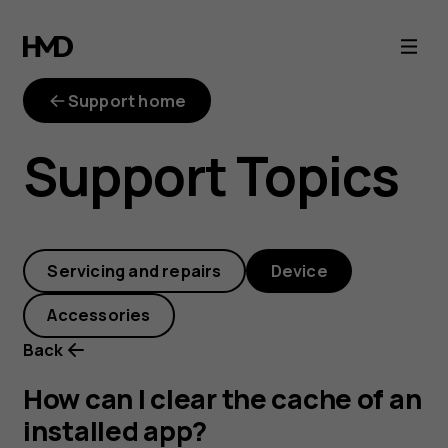
How
can
Support home
I
Support Topics
clear
the
Servicing and repairs
Device
cache
Accessories
of
Back
an
How can I clear the cache of an
installed app?