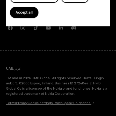
Planet and people
Accept all
Support
Facebook
Instagram
Tiktok
Youtube
Linkedin
Discord
UAE
عربي
TM and © 2026 HMD Global. All rights reserved. Bertel Jungin
aukio 9, 02600 Espoo, Finland. Business ID 2724044-2. HMD
Global Oy is a licensee of the Nokia brand for phones. Nokia is a
registered trademark of Nokia Corporation.
Terms
Privacy
Cookie settings
Ethics
Speak Up channel