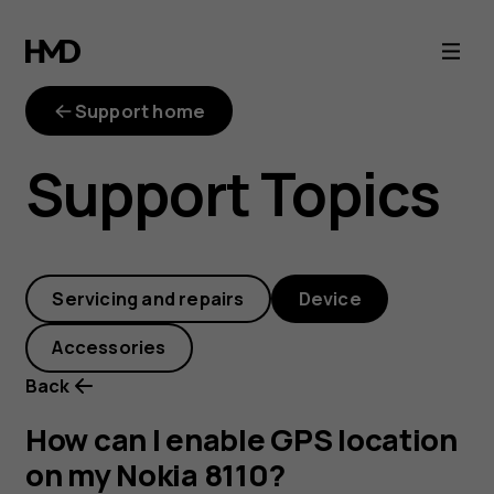
How
can
Support home
I
Support Topics
enable
GPS
Servicing and repairs
Device
location
Accessories
on
Back
my
How can I enable GPS location
on my Nokia 8110?