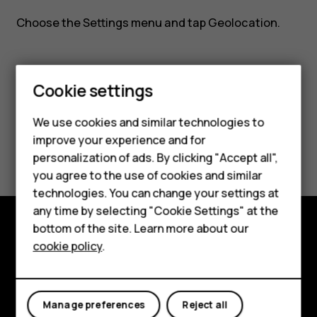
Nokia
Choose the
Settings
menu and tap
Geolocation
.
8110?
Cookie settings
Smartphones
Did you find this helpful?
We use cookies and similar technologies to
Feature phones
improve your experience and for
Yes
No
personalization of ads. By clicking "Accept all",
Accessories
you agree to the use of cookies and similar
HMD Terra M
technologies. You can change your settings at
any time by selecting "Cookie Settings" at the
HMD DUB
bottom of the site. Learn more about our
Explore
cookie policy
.
HMD Watch
About
For business
Planet and people
Manage preferences
Reject all