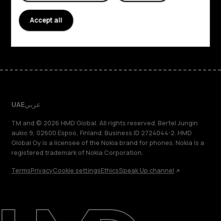
Support
Accept all
Facebook
Instagram
Tiktok
Youtube
Linkedin
Discord
UAE
عربي
TM and © 2026 HMD Global. All rights reserved. Bertel Jungin
aukio 9, 02600 Espoo, Finland. Business ID 2724044-2. HMD
Global Oy is a licensee of the Nokia brand for phones. Nokia is a
registered trademark of Nokia Corporation.
Terms
Privacy
Cookie settings
Ethics
Speak Up channel