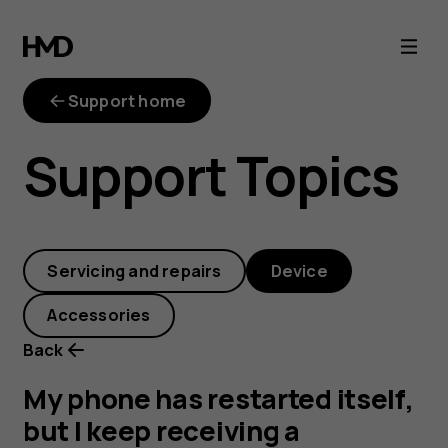
My
phone
Support home
has
Support Topics
restarted
itself,
Servicing and repairs
Device
but
Accessories
I
Back
keep
My phone has restarted itself,
but I keep receiving a