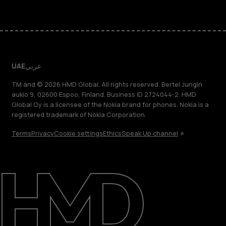
UAE
عربي
TM and © 2026 HMD Global. All rights reserved. Bertel Jungin
aukio 9, 02600 Espoo, Finland. Business ID 2724044-2. HMD
Global Oy is a licensee of the Nokia brand for phones. Nokia is a
registered trademark of Nokia Corporation.
Terms
Privacy
Cookie settings
Ethics
Speak Up channel
About
Blog
Support
UAE
عربي