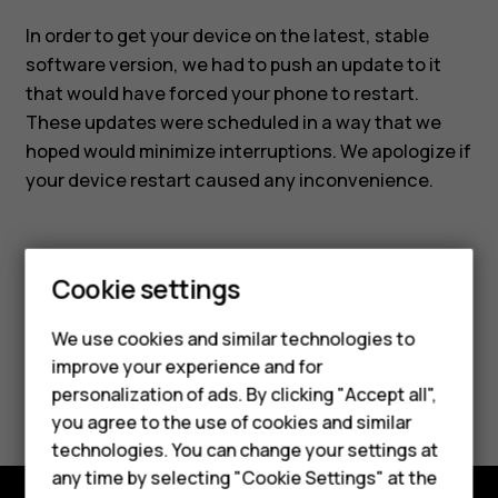
In order to get your device on the latest, stable
software version, we had to push an update to it
that would have forced your phone to restart.
These updates were scheduled in a way that we
hoped would minimize interruptions. We apologize if
your device restart caused any inconvenience.
Cookie settings
Smartphones
Did you find this helpful?
We use cookies and similar technologies to
Feature phones
improve your experience and for
Yes
No
personalization of ads. By clicking "Accept all",
Accessories
you agree to the use of cookies and similar
HMD Terra M
technologies. You can change your settings at
any time by selecting "Cookie Settings" at the