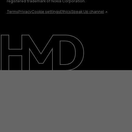
registered trademark of Nokia Corporation.
Terms
Privacy
Cookie settings
Ethics
Speak Up channel
About
Blog
Support
UAE
عربي