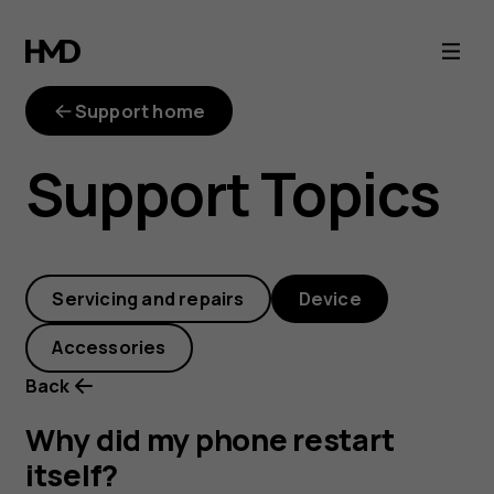
Why
did
Support home
my
Support Topics
phone
restart
Servicing and repairs
Device
itself?
Accessories
Back
Why did my phone restart
itself?