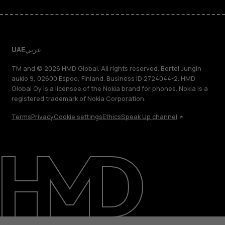
UAE
عربي
TM and © 2026 HMD Global. All rights reserved. Bertel Jungin
aukio 9, 02600 Espoo, Finland. Business ID 2724044-2. HMD
Global Oy is a licensee of the Nokia brand for phones. Nokia is a
registered trademark of Nokia Corporation.
Terms
Privacy
Cookie settings
Ethics
Speak Up channel
About
Blog
Support
UAE
عربي