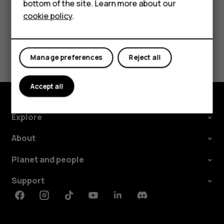
HMD DUB
bottom of the site. Learn more about our
cookie policy
.
HMD Watch
Did you find this helpful?
For business
Yes
No
Manage preferences
Reject all
Accept all
Explore
About
Planet and people
Support
Facebook
Instagram
Tiktok
Youtube
Linkedin
Discord