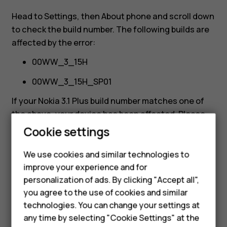
affected?
Head to
Settings
, then
About phone
and scroll down
to check the build number. The following builds are
affected by the error:
00WW_3_15H
00WW_3_15H_SP01
If your Nokia 3.1 Plus build number matches one of
the above, your device has been affected. Please
refer to the following Nokia phone community post
Cookie settings
for help on how to resolve the issue:
Smartphones
https://community.phones.nokia.com/discussion/6
We use cookies and similar technologies to
Feature phones
1460/the-nokia-3-1-plus-update-error-how-it-
improve your experience and for
personalization of ads. By clicking "Accept all",
happened-and-how-we-re-fixing-it/p1
Accessories
you agree to the use of cookies and similar
HMD Terra M
technologies. You can change your settings at
any time by selecting "Cookie Settings" at the