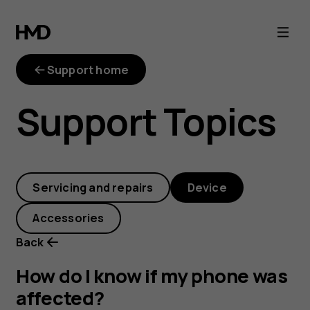
How
do
Support home
I
Support Topics
know
if
Servicing and repairs
Device
my
Accessories
phone
Back
was
How do I know if my phone was
affected?