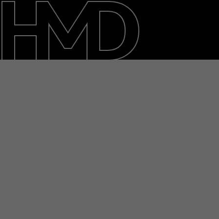
About
Blog
Support