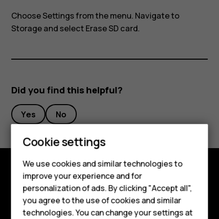
my
Choose
Settings
from the menu. Navigate to
Nokia
Storage
and select Erase SD card.
8110?
Did you find this helpful?
Yes
No
Cookie settings
Smartphones
We use cookies and similar technologies to
Feature phones
improve your experience and for
Explore
personalization of ads. By clicking "Accept all",
Accessories
you agree to the use of cookies and similar
About
HMD Terra M
technologies. You can change your settings at