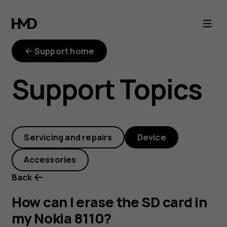
How
can
Support home
I
Support Topics
erase
the
Servicing and repairs
Device
SD
Accessories
card
Back
in
How can I erase the SD card in
my Nokia 8110?