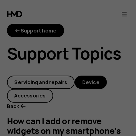
How
can
Support home
I
Support Topics
add
or
Servicing and repairs
Device
remove
Accessories
widgets
Back
on
How can I add or remove
widgets on my smartphone's