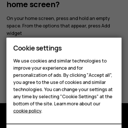
my
home screen?
smartphone's
On your home screen, press and hold an empty
space. From the options that appear, press
Add
home
widget
screen?
Cookie settings
Smartphones
We use cookies and similar technologies to
Feature phones
improve your experience and for
Did you find this helpful?
personalization of ads. By clicking "Accept all",
Accessories
you agree to the use of cookies and similar
Yes
No
HMD Terra M
technologies. You can change your settings at
any time by selecting "Cookie Settings" at the
HMD DUB
bottom of the site. Learn more about our
cookie policy
.
HMD Watch
Explore