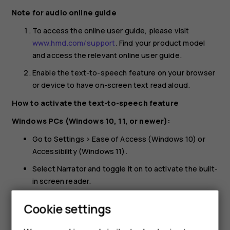
Note for audio online guide
To access the online user guide, please visit
www.hmd.com/support
. Find your product model
and access the relevant online user guide.
Enable the text-to-speech feature on your browser
or device to have on-screen text read aloud.
How to activate the text-to-speech feature
Windows PCs (Windows 10, 11, or newer):
Go to Settings > Ease of Access (Windows 10) or
Accessibility (Windows 11).
Select Narrator and toggle it on to activate the built-
in screen reader.
On earlier Windows versions:
Cookie settings
Install a browser extension like Speechify to read
web content aloud.