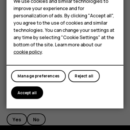
Smartphones
We use cookies and similar technologies to
improve your experience and for
Feature phones
Mac®/macOS®:
personalization of ads. By clicking "Accept all",
In Safari, go to Edit > Speech > Start Speaking to
Accessories
you agree to the use of cookies and similar
have your Mac read the text aloud.
technologies. You can change your settings at
For business
any time by selecting "Cookie Settings" at the
To stop, go to Edit > Speech > Stop Speaking.
bottom of the site. Learn more about our
Tablets
For detailed instructions on enabling text-to-speech for
cookie policy
.
your device or browser, please refer to your device’s user
guide.
Manage preferences
Reject all
Accept all
Did you find this helpful?
Yes
No