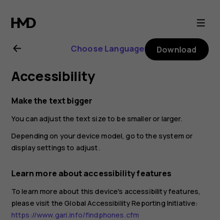
HMD
105
Choose Language
Download
4G
Accessibility
user
Make the text bigger
guide
You can adjust the text size to be smaller or larger.
Depending on your device model, go to the system or
display settings to adjust.
Learn more about accessibility features
To learn more about this device's accessibility features,
please visit the Global Accessibility Reporting Initiative:
https://www.gari.info/findphones.cfm