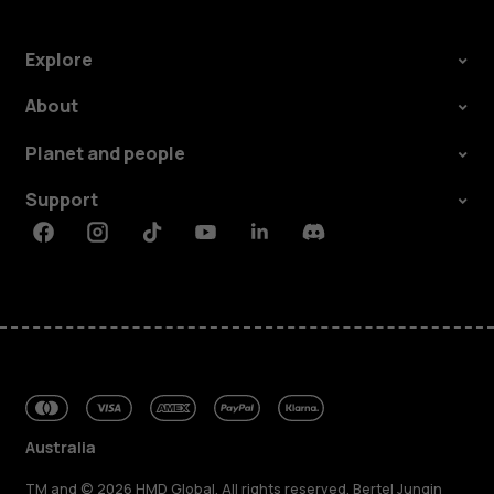
Explore
About
Planet and people
Support
Facebook
Instagram
Tiktok
Youtube
Linkedin
Discord
Australia
TM and © 2026 HMD Global. All rights reserved. Bertel Jungin