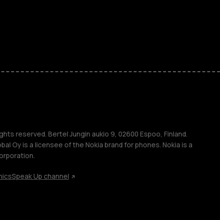
es
ones
s
s
ghts reserved. Bertel Jungin aukio 9, 02600 Espoo, Finland.
l Oy is a licensee of the Nokia brand for phones. Nokia is a
orporation.
hics
Speak Up channel