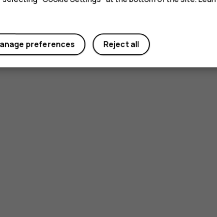
anage preferences
Reject all