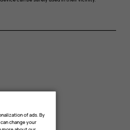
nalization of ads. By
u can change your
rn more about our