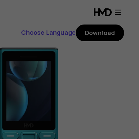
Choose Language
Download