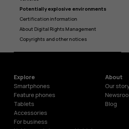
Potentially explosive environments
Certification information
About Digital Rights Management
Copyrights and other notices
Explore
About
Smartphones
Our stor
Feature phones
Newsro
Tablets
Blog
Accessories
For business