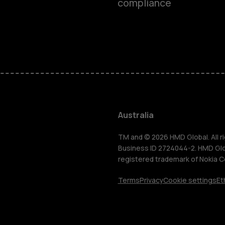
compliance
Smartphon
Feature ph
Accessorie
Australia
For busines
TM and © 2026 HMD Global. All ri
Business ID 2724044-2. HMD Globa
registered trademark of Nokia C
Tablets
Terms
Privacy
Cookie settings
Et