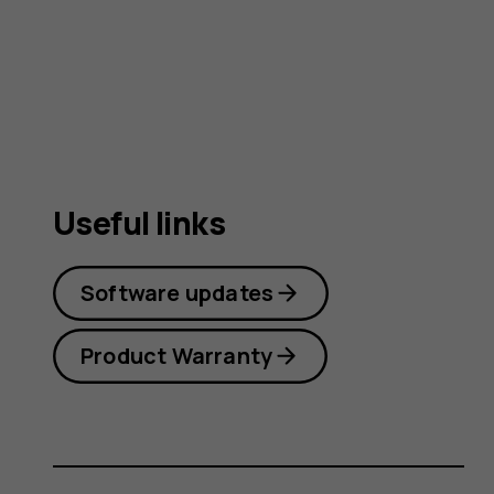
guide
Useful links
Software updates
Product Warranty