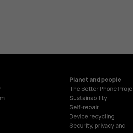
Planet and people
y
The Better Phone Proje
om
Sustainability
Self-repair
Device recycling
Security, privacy and