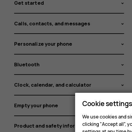
Get started
Calls, contacts, and messages
Personalize your phone
Bluetooth
Clock, calendar, and calculator
Cookie setting
Empty your phone
We use cookies and sim
clicking "Accept all",
Product and safety information
settings at any time b