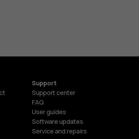
Support
ct
Support center
FAQ
User guides
Software updates
Service and repairs