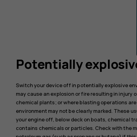
Potentially explosi
Switch your device off in potentially explosive e
may cause an explosion or fire resulting in injury o
chemical plants; or where blasting operations are 
environment may not be clearly marked. These usu
your engine off, below deck on boats, chemical tra
contains chemicals or particles. Check with the m
petroleum gas (such as propane or butane) if this d