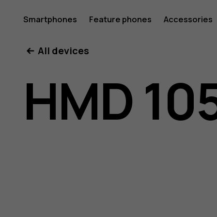
HMD
Smartphones
Feature phones
Accessories
All devices
105
HMD 105
4G
user