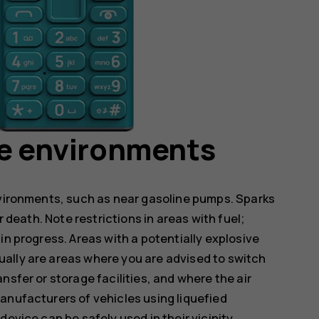
ve environments
nvironments, such as near gasoline pumps. Sparks
r death. Note restrictions in areas with fuel;
in progress. Areas with a potentially explosive
ally are areas where you are advised to switch
nsfer or storage facilities, and where the air
anufacturers of vehicles using liquefied
evice can be safely used in their vicinity.