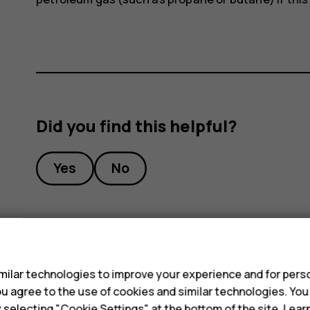
Did you find this helpful?
Yes
No
s
ilar technologies to improve your experience and for perso
 you agree to the use of cookies and similar technologies. Yo
y selecting "Cookie Settings" at the bottom of the site. Lea