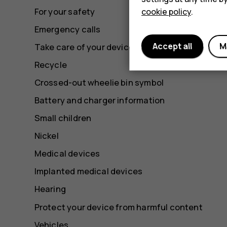
For your safety
cookie policy
.
Emergency calls
Accept all
M
Take care of your device
Recycle
Crossed-out wheelie bin symbol
Battery and charger information
Small children
Nickel
Medical devices
Implanted medical devices
Hearing
Protect your device from harmful content
Vehicles