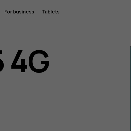
For business
Tablets
 4G