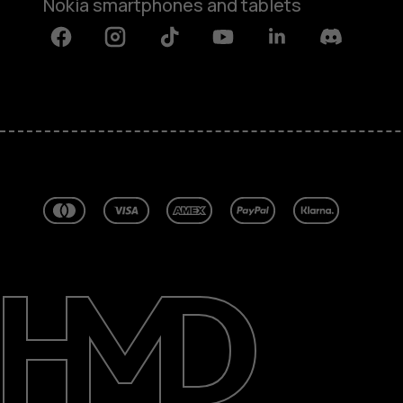
Nokia smartphones and tablets
Facebook
Instagram
Tiktok
Youtube
Linkedin
Discord
About
Blog
Repair, reuse, recycle
Sustainability
Support
Australia