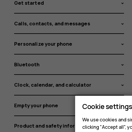
Get started
Calls, contacts, and messages
Personalize your phone
Bluetooth
Clock, calendar, and calculator
Cookie setting
Empty your phone
We use cookies and sim
Product and safety information
clicking "Accept all",