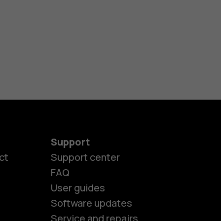
Support
ct
Support center
FAQ
User guides
Software updates
Service and repairs