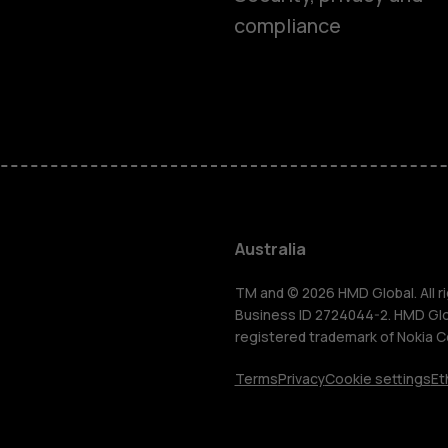
compliance
Smartphon
Feature ph
Accessorie
Australia
For busines
TM and © 2026 HMD Global. All ri
Business ID 2724044-2. HMD Globa
registered trademark of Nokia C
Tablets
Terms
Privacy
Cookie settings
Et