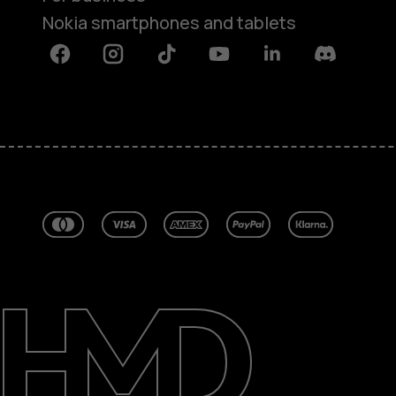
Nokia smartphones and tablets
Facebook
Instagram
Tiktok
Youtube
Linkedin
Discord
About
Blog
Repair, reuse, recycle
Sustainability
Support
Australia