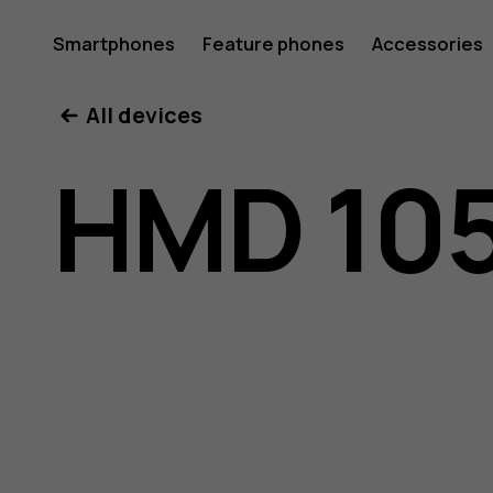
HMD
Smartphones
Feature phones
Accessories
All devices
105
HMD 105
4G
user