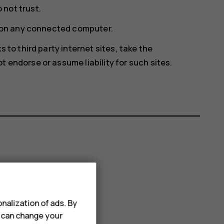
not trust.
e on any connected computer.
 to third party internet sites, take the
 endorse or assume liability for such sites.
nalization of ads. By
u can change your