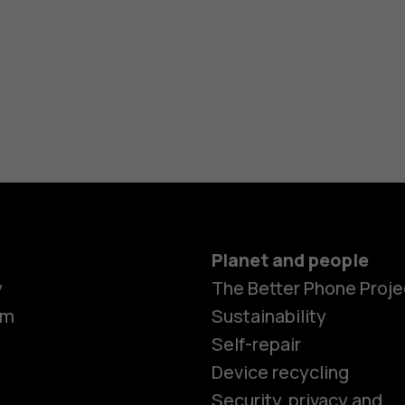
Planet and people
y
The Better Phone Proje
om
Sustainability
Self-repair
Device recycling
Security, privacy and