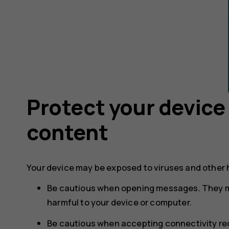
Protect your device
content
Your device may be exposed to viruses and other 
Be cautious when opening messages. They m
harmful to your device or computer.
Be cautious when accepting connectivity req