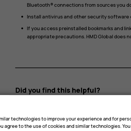
Bluetooth® connections from sources you do 
Install antivirus and other security softwar
If you access preinstalled bookmarks and links
appropriate precautions. HMD Global does not
Did you find this helpful?
s
Yes
No
ilar technologies to improve your experience and for perso
 you agree to the use of cookies and similar technologies. Yo