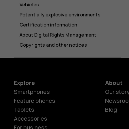
Vehicles
Potentially explosive environments
Certification information
About Digital Rights Management
Copyrights and other notices
Explore
About
Smartphones
Our stor
Feature phones
Newsro
Tablets
Blog
Accessories
For business