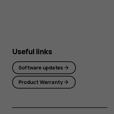
guide
Useful links
Software updates
Product Warranty