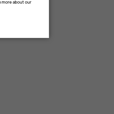
rn more about our