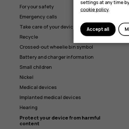
settings at any time b
For your safety
cookie policy
.
Emergency calls
Take care of your device
Accept all
M
Recycle
Crossed-out wheelie bin symbol
Battery and charger information
Small children
Nickel
Medical devices
Implanted medical devices
Hearing
Protect your device from harmful
content