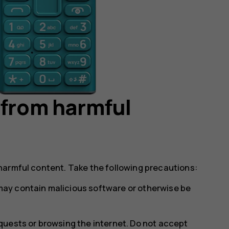
 from harmful
harmful content. Take the following precautions:
ay contain malicious software or otherwise be
uests or browsing the internet. Do not accept