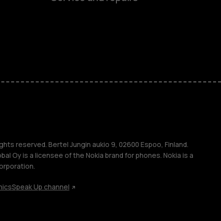
es
ones
s
s
ghts reserved. Bertel Jungin aukio 9, 02600 Espoo, Finland.
l Oy is a licensee of the Nokia brand for phones. Nokia is a
orporation.
hics
Speak Up channel