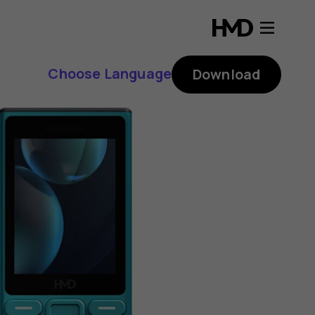
Choose Language
Download