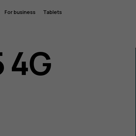
For business
Tablets
 4G