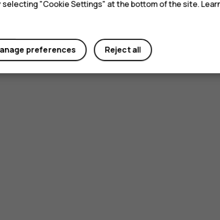
y selecting "Cookie Settings" at the bottom of the site. Lea
anage preferences
Reject all