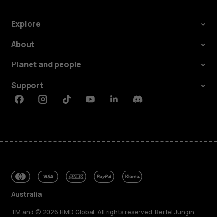
Explore
About
Planet and people
Support
Facebook
Instagram
Tiktok
Youtube
Linkedin
Discord
Australia
TM and © 2026 HMD Global. All rights reserved. Bertel Jungin