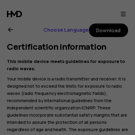
HMD
105
Choose Language
Download
4G
Certification information
user
This mobile device meets guidelines for exposure to
guide
radio waves.
Your mobile device is a radio transmitter and receiver. It is
designed not to exceed the limits for exposure to radio
waves (radio frequency electromagnetic fields),
recommended by international guidelines from the
independent scientific organization ICNIRP. These
guidelines incorporate substantial safety margins that are
intended to assure the protection of all persons
regardless of age and health. The exposure guidelines are