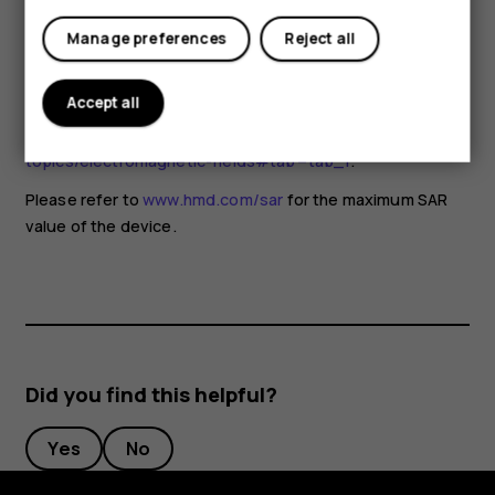
for any special precautions when using mobile devices. If
you are interested in reducing your exposure, they
Manage preferences
Reject all
recommend you limit your usage or use a hands-free kit to
keep the device away from your head and body. For more
Accept all
information and explanations and discussions on RF
exposure, go to the WHO website at
www.who.int/health-
topics/electromagnetic-fields#tab=tab_1
.
Please refer to
www.hmd.com/sar
for the maximum SAR
value of the device.
Did you find this helpful?
Yes
No