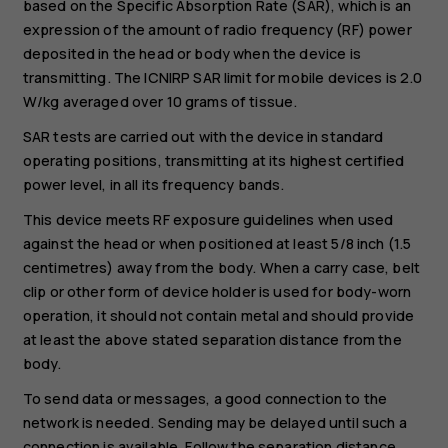
based on the Specific Absorption Rate (SAR), which is an
expression of the amount of radio frequency (RF) power
deposited in the head or body when the device is
transmitting. The ICNIRP SAR limit for mobile devices is 2.0
W/kg averaged over 10 grams of tissue.
SAR tests are carried out with the device in standard
operating positions, transmitting at its highest certified
power level, in all its frequency bands.
This device meets RF exposure guidelines when used
against the head or when positioned at least 5/8 inch (1.5
centimetres) away from the body. When a carry case, belt
clip or other form of device holder is used for body-worn
operation, it should not contain metal and should provide
at least the above stated separation distance from the
body.
To send data or messages, a good connection to the
network is needed. Sending may be delayed until such a
connection is available. Follow the separation distance