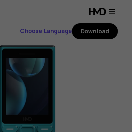
Choose Language
Download