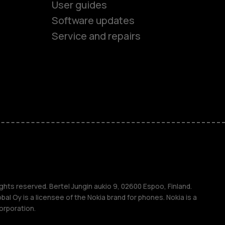
User guides
Software updates
Service and repairs
es
ones
s
s
ghts reserved. Bertel Jungin aukio 9, 02600 Espoo, Finland.
l Oy is a licensee of the Nokia brand for phones. Nokia is a
orporation.