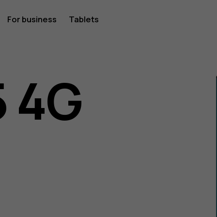
For business
Tablets
 4G