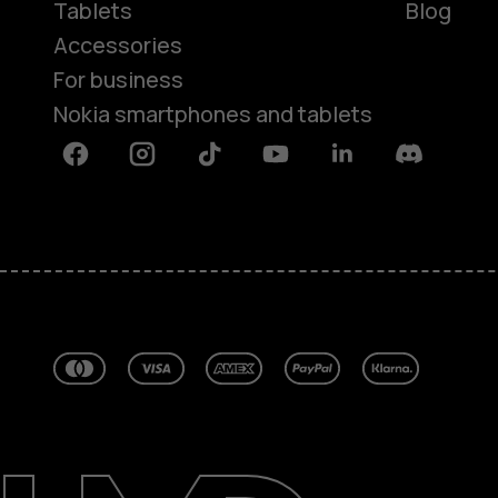
Tablets
Blog
Accessories
For business
Nokia smartphones and tablets
Facebook
Instagram
Tiktok
Youtube
Linkedin
Discord
About
Blog
Repair, reuse, recycle
Sustainability