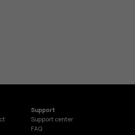
Support
ct
Support center
FAQ