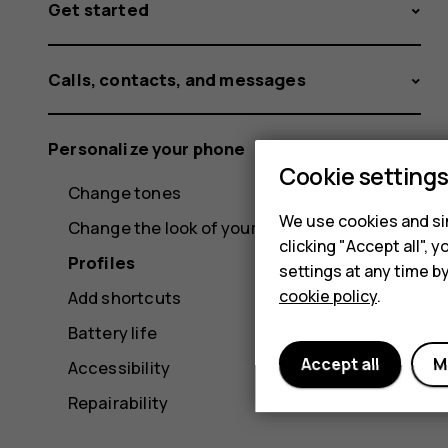
Get started
Calls, contacts, and messages
Personalize your phone
Cookie setting
Change tones
We use cookies and sim
Change the look of your home screen
clicking "Accept all",
Profiles
settings at any time b
cookie policy
.
Add shortcuts
Battery life
Accept all
M
Accessibility
Repairability