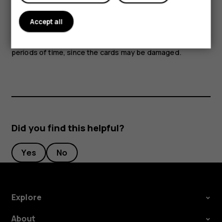
Parts of the device are magnetic. Metallic materials may
Accept all
be attracted to the device. Do not place credit cards or
other magnetic stripe cards near the device for extended
periods of time, since the cards may be damaged.
Did you find this helpful?
Yes
No
Explore
About