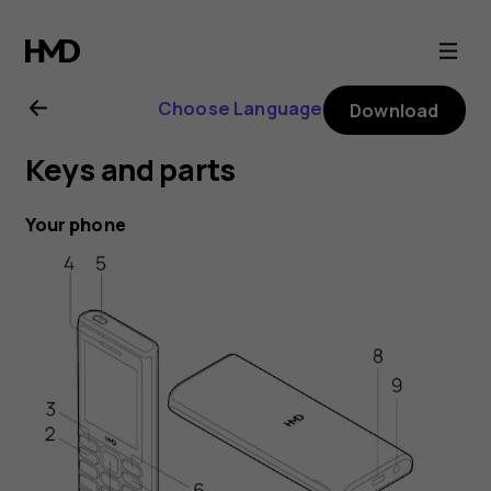
HMD
105
Choose Language
Download
4G
Keys and parts
user
Your phone
guide