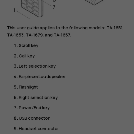
This user guide applies to the following models: TA-1651,
TA-1653, TA-1679, and TA-1657.
Scroll key
Call key
Left selection key
Earpiece/Loudspeaker
Flashlight
Right selection key
Power/End key
USB connector
Headset connector