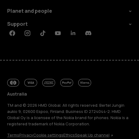
Planet and people
Support
Facebook
Instagram
Tiktok
Youtube
Linkedin
Discord
Australia
TM and © 2026 HMD Global. All rights reserved. Bertel Jungin
aukio 9, 02600 Espoo, Finland. Business ID 2724044-2. HMD
Global Oy is a licensee of the Nokia brand for phones. Nokia is a
registered trademark of Nokia Corporation.
Terms
Privacy
Cookie settings
Ethics
Speak Up channel