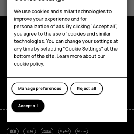
Smartphones
Yes
No
We use cookies and similar technologies to
improve your experience and for
Feature phones
personalization of ads. By clicking "Accept all",
Accessories
you agree to the use of cookies and similar
Explore
technologies. You can change your settings at
For business
any time by selecting "Cookie Settings" at the
About
bottom of the site. Learn more about our
Tablets
Planet and people
cookie policy
.
Support
Facebook
Instagram
Tiktok
Youtube
Linkedin
Discord
Manage preferences
Reject all
Accept all