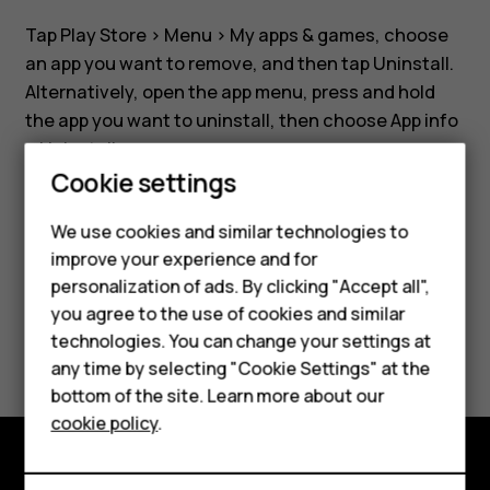
phone?
Tap
Play Store
>
Menu
>
My apps & games
, choose
an app you want to remove, and then tap
Uninstall
.
Alternatively, open the app menu, press and hold
the app you want to uninstall, then choose
App info
>
Uninstall
.
Smartphones
Cookie settings
Feature phones
We use cookies and similar technologies to
Phones for seniors
improve your experience and for
Did you find this helpful?
personalization of ads. By clicking "Accept all",
Accessories
you agree to the use of cookies and similar
Yes
No
technologies. You can change your settings at
For business
any time by selecting "Cookie Settings" at the
Tablets
bottom of the site. Learn more about our
cookie policy
.
Shop