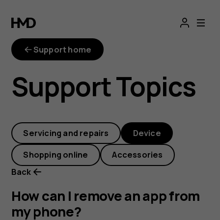
How
can
Support home
I
Support Topics
remove
an
Servicing and repairs
Device
app
Shopping online
Accessories
from
Back
my
How can I remove an app from
my phone?