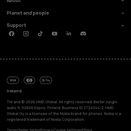
About
Planet and people
Support
Facebook
Instagram
Tiktok
Youtube
Linkedin
Discord
Ireland
TM and © 2026 HMD Global. All rights reserved. Bertel Jungin
aukio 9, 02600 Espoo, Finland. Business ID 2724044-2. HMD
Global Oy is a licensee of the Nokia brand for phones. Nokia is a
registered trademark of Nokia Corporation.
Terms
Seller terms
Privacy
Cookie settings
Ethics