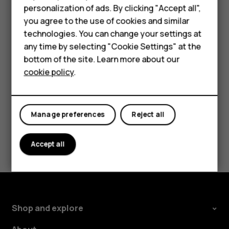
try to install the update again
personalization of ads. By clicking "Accept all",
Accessories
you agree to the use of cookies and similar
Please contact customer service if the problem
technologies. You can change your settings at
For business
persists.
any time by selecting "Cookie Settings" at the
Tablets
bottom of the site. Learn more about our
cookie policy
.
Shop
My account
Did you find this helpful?
Manage preferences
Reject all
Yes
No
Accept all
Shop and explore