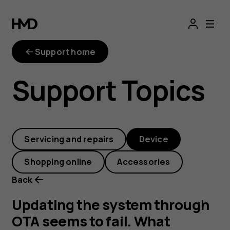
Updating
the
Support home
system
Support Topics
through
OTA
Servicing and repairs
Device
seems
Shopping online
Accessories
to
Back
fail.
Updating the system through
OTA seems to fail. What