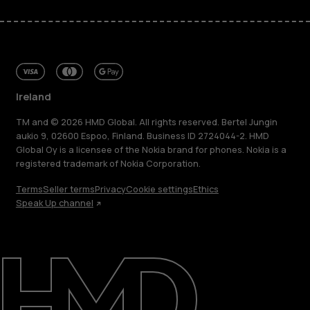
Ireland
TM and © 2026 HMD Global. All rights reserved. Bertel Jungin
aukio 9, 02600 Espoo, Finland. Business ID 2724044-2. HMD
Global Oy is a licensee of the Nokia brand for phones. Nokia is a
registered trademark of Nokia Corporation.
Terms
Seller terms
Privacy
Cookie settings
Ethics
Speak Up channel
About
Repair, reuse, recycle
Sustainability
Support