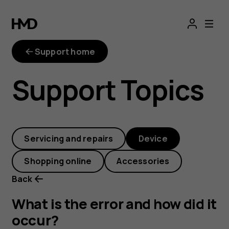
What
is
Support home
the
Support Topics
error
and
Servicing and repairs
Device
how
Shopping online
Accessories
did
Back
it
What is the error and how did it
occur?