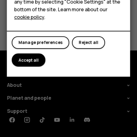
any time by selecting "Cookie Settings" at the
Tablets
bottom of the site. Learn more about our
Did you find this helpful?
cookie policy
.
Shop
Yes
No
My account
Manage preferences
Reject all
Accept all
Shop and explore
About
Planet and people
Support
Facebook
Instagram
Tiktok
Youtube
Linkedin
Discord