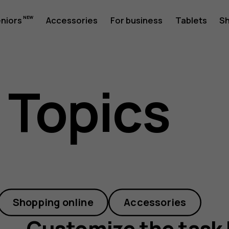
ze
eniors
Accessories
For business
Tablets
S
 Topics
Shopping online
Accessories
Customize the task 