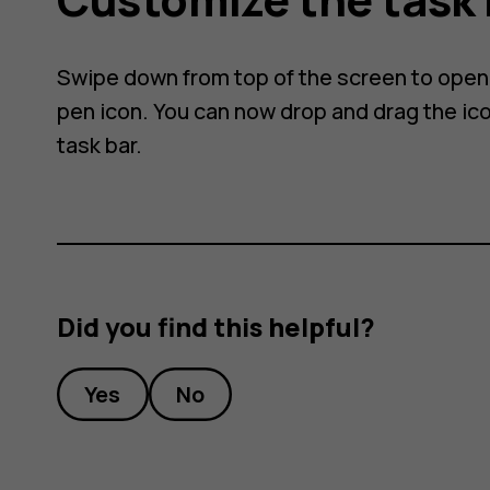
Swipe down from top of the screen to open t
pen icon. You can now drop and drag the ico
task bar.
Did you find this helpful?
Yes
No