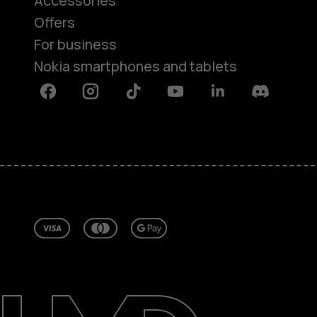
Accessories
Offers
For business
Nokia smartphones and tablets
Facebook
Instagram
Tiktok
Youtube
Linkedin
Discord
About
Repair, reuse, recycle
Sustainability
Support