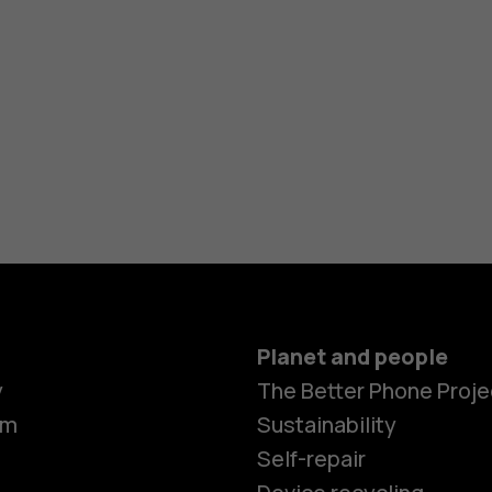
Planet and people
y
The Better Phone Proje
om
Sustainability
Self-repair