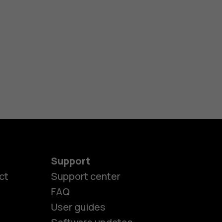
Support
ct
Support center
FAQ
User guides