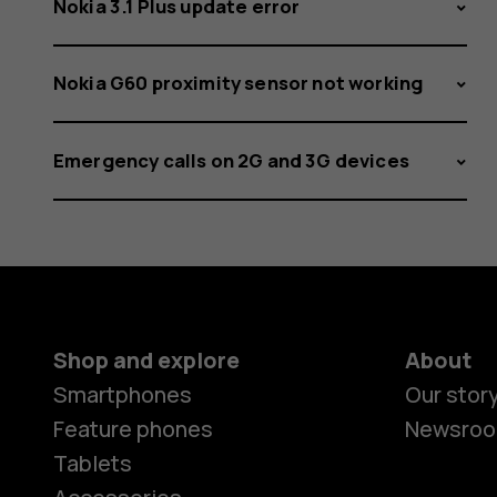
Nokia 3.1 Plus update error
Nokia G60 proximity sensor not working
Emergency calls on 2G and 3G devices
Shop and explore
About
Smartphones
Our stor
Feature phones
Newsro
Tablets