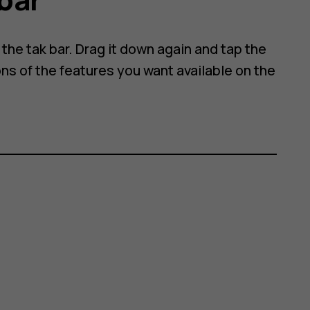
he tak bar. Drag it down again and tap the
ns of the features you want available on the