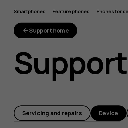
Customi
Smartphones
Feature phones
Phones for s
My account
the
Support home
Support
task
bar
Servicing and repairs
Device