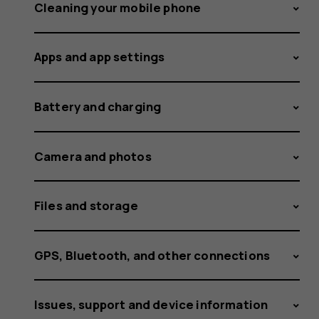
Cleaning your mobile phone
Apps and app settings
Battery and charging
Camera and photos
Files and storage
GPS, Bluetooth, and other connections
Issues, support and device information