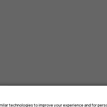
s
ilar technologies to improve your experience and for perso