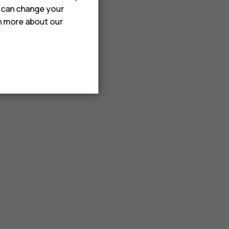
u can change your
rn more about our