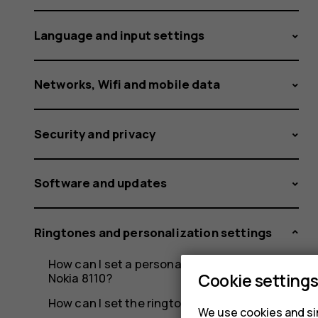
Language and input settings
Networks, Wifi and mobile data
Security and privacy
Software and updates
Ringtones and personalization settings
How can I set a personalized ringtone on my
Cookie setting
Nokia 8110?
How can I set the ringtone on my Nokia 8110?
We use cookies and sim