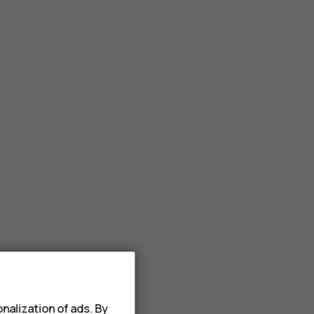
nalization of ads. By