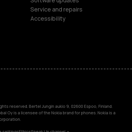
Software updates
es
Service and repairs
Accessibility
ones
seniors
s
s
ghts reserved. Bertel Jungin aukio 9, 02600 Espoo, Finland.
l Oy is a licensee of the Nokia brand for phones. Nokia is a
orporation.
 settings
Ethics
Speak Up channel