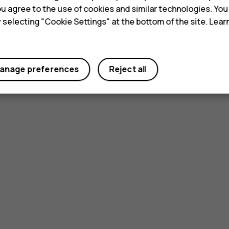
 you agree to the use of cookies and similar technologies. Yo
y selecting "Cookie Settings" at the bottom of the site. Lea
anage preferences
Reject all