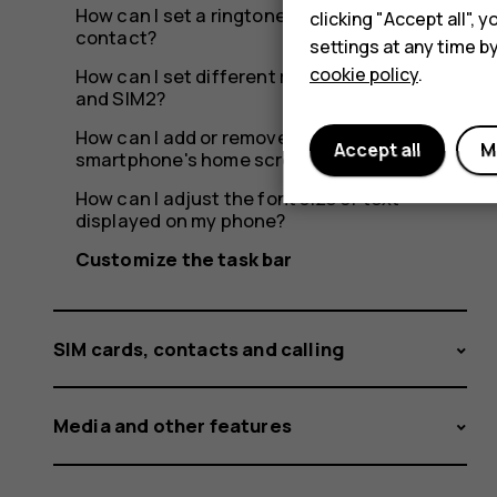
How can I set a ringtone specific to a
clicking "Accept all",
contact?
settings at any time b
cookie policy
.
How can I set different ringtones for SIM1
and SIM2?
How can I add or remove widgets on my
Accept all
M
smartphone's home screen?
How can I adjust the font size of text
displayed on my phone?
Customize the task bar
SIM cards, contacts and calling
Media and other features