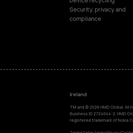
Device recycling
Smartphon
Security, privacy and
compliance
Feature ph
Phones for 
Accessorie
For busines
Ireland
Tablets
TM and © 2026 HMD Global. All ri
Business ID 2724044-2. HMD Globa
registered trademark of Nokia C
Terms
Seller terms
Privacy
Cookie