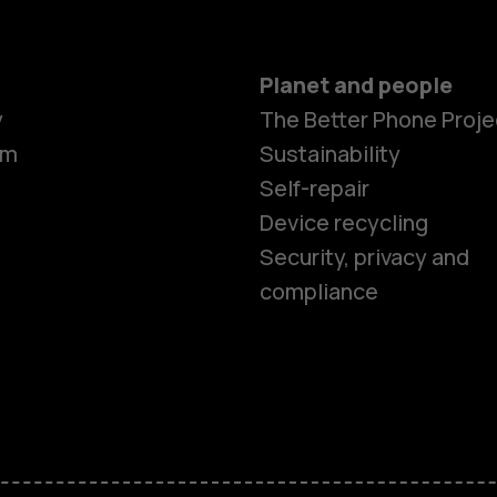
Planet and people
y
The Better Phone Proje
om
Sustainability
Self-repair
Device recycling
Smartphon
Security, privacy and
compliance
Feature ph
Phones for 
Accessorie