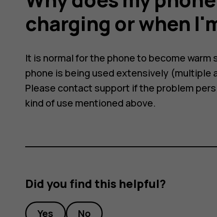
charging or when I'm
It is normal for the phone to become warm
phone is being used extensively (multiple a
Please contact support if the problem persis
kind of use mentioned above.
Did you find this helpful?
Yes
No