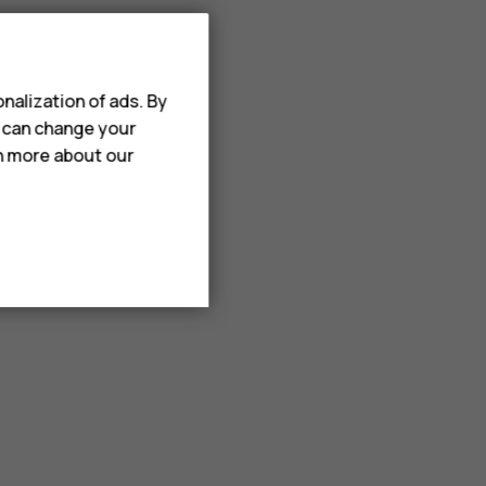
nalization of ads. By
u can change your
rn more about our