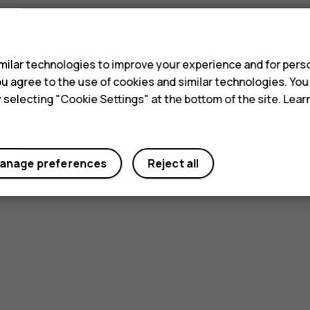
s
ilar technologies to improve your experience and for perso
 you agree to the use of cookies and similar technologies. Yo
y selecting "Cookie Settings" at the bottom of the site. Lea
anage preferences
Reject all