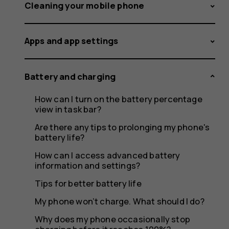
feel
Cleaning your mobile phone
Apps and app settings
warm
Battery and charging
How can I turn on the battery percentage
when
view in task bar?
Are there any tips to prolonging my phone's
battery life?
How can I access advanced battery
it's
information and settings?
Tips for better battery life
My phone won’t charge. What should I do?
Why does my phone occasionally stop