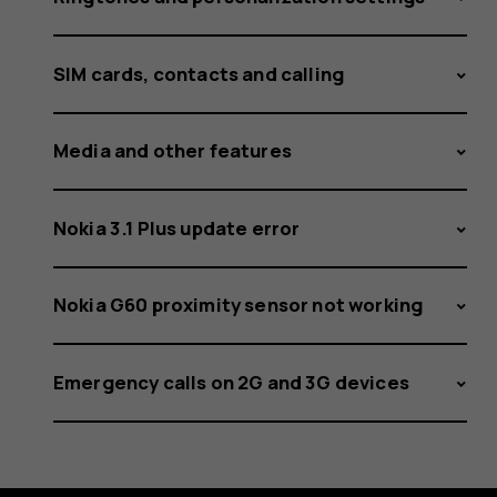
SIM cards, contacts and calling
Media and other features
Nokia 3.1 Plus update error
Nokia G60 proximity sensor not working
Emergency calls on 2G and 3G devices