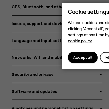
using
GPS, Bluetooth, and other connections
Cookie setting
it?
We use cookies and sim
Issues, support and device information
clicking "Accept all",
settings at any time b
Language and input settings
cookie policy
.
Networks, Wifi and mobile data
Accept all
M
Security and privacy
Software and updates
Ringtones and personalization settings