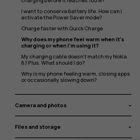
charging
charging before it reaches 100%?
I want to conserve battery life. How can I
activate the Power Saver mode?
or
Charge faster with Quick Charge
Why does my phone feel warm when it's
charging or when I'm using it?
My charging cable doesn’t match my Nokia
when
6.1 Plus. What should I do?
Why is my phone feeling warm, closing apps
or occasionally slowing down?
I'm
Camera and photos
Files and storage