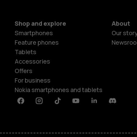
Shop and explore
About
Smartphones
Our stor
Feature phones
Newsro
Tablets
Accessories
Offers
For business
Nokia smartphones and tablets
Facebook
Instagram
Tiktok
Youtube
Linkedin
Discord