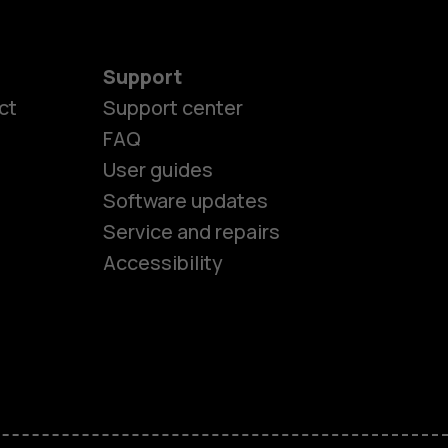
Support
ct
Support center
FAQ
User guides
Software updates
es
Service and repairs
Accessibility
ones
seniors
s