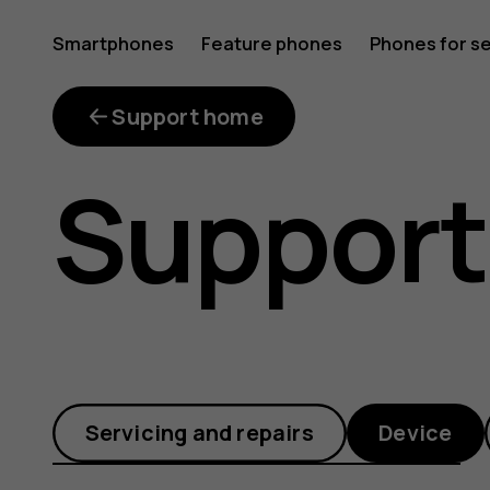
Why
Smartphones
Feature phones
Phones for s
My account
does
Support home
Support
my
phone
Servicing and repairs
Device