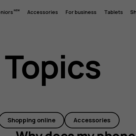
eniors
Accessories
For business
Tablets
S
 Topics
Shopping online
Accessories
Why does my phone 