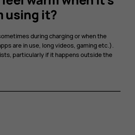
 using it?
 sometimes during charging or when the
pps are in use, long videos, gaming etc.).
ts, particularly if it happens outside the