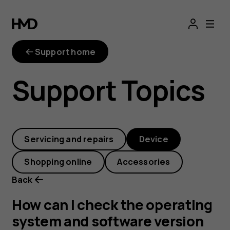
How
can
Support home
I
Support Topics
check
the
Servicing and repairs
Device
operating
Shopping online
Accessories
system
Back
and
How can I check the operating
system and software version