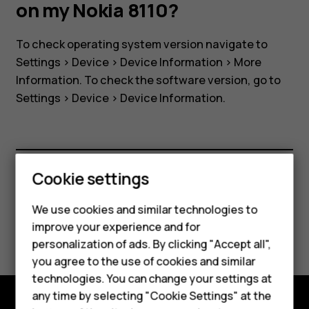
software
on my Nokia 8110?
version
To check operating system version navigate to
Settings
>
Device
>
Device Information
>
More
on
Information
. To check the software version, go to
Settings
>
Device
>
Device Information
.
my
Nokia
Smartphones
Cookie settings
8110?
Feature phones
Did you find this helpful?
We use cookies and similar technologies to
Phones for seniors
improve your experience and for
Yes
No
personalization of ads. By clicking "Accept all",
Accessories
you agree to the use of cookies and similar
technologies. You can change your settings at
For business
any time by selecting "Cookie Settings" at the