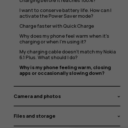
or
charging before it reaches 100%?
I want to conserve battery life. How can I
activate the Power Saver mode?
occasion
Charge faster with Quick Charge
Why does my phone feel warm when it's
charging or when I'm using it?
My charging cable doesn’t match my Nokia
slowing
6.1 Plus. What should I do?
Why is my phone feeling warm, closing
apps or occasionally slowing down?
down?
Camera and photos
Files and storage