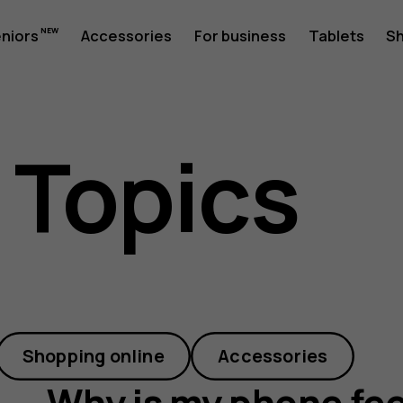
eniors
Accessories
For business
Tablets
S
 Topics
Shopping online
Accessories
Why is my phone fee