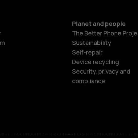
Planet and people
y
The Better Phone Proje
om
Sustainability
Self-repair
Device recycling
Smartphon
Security, privacy and
compliance
Feature ph
Phones for 
Accessorie