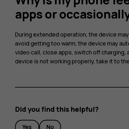
apps or occasionall
During extended operation, the device may f
avoid getting too warm, the device may aut
video call, close apps, switch off charging, a
device is not working properly, take it to th
Did you find this helpful?
Yes
No