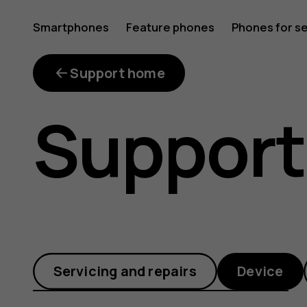
Why
Smartphones
Feature phones
Phones for s
My account
is
Support home
Support
my
phone
Servicing and repairs
Device