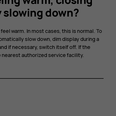
y slowing down?
eel warm. In most cases, this is normal. To
omatically slow down, dim display during a
nd if necessary, switch itself off. If the
e nearest authorized service facility.