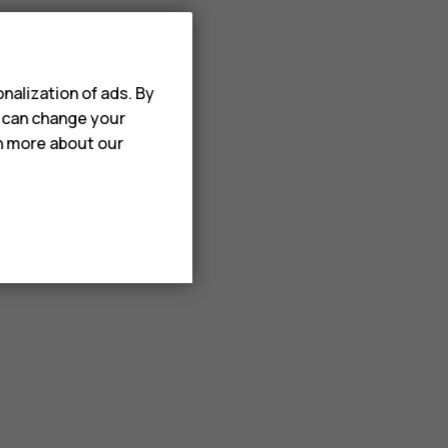
nalization of ads. By
u can change your
rn more about our