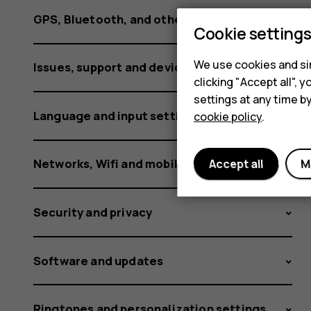
GPS, Bluetooth, and other connections
Cookie setting
We use cookies and sim
Issues, support and device information
clicking "Accept all",
settings at any time b
Language and input settings
cookie policy
.
Networks, Wifi and mobile data
Accept all
M
Security and privacy
Software and updates
Ringtones and personalization settings