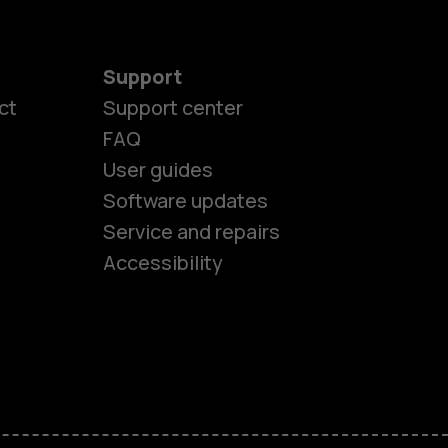
Support
ct
Support center
FAQ
User guides
Software updates
es
Service and repairs
Accessibility
ones
seniors
s