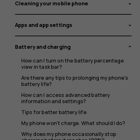
feeling
Cleaning your mobile phone
Apps and app settings
warm,
Battery and charging
How can I turn on the battery percentage
closing
view in task bar?
Are there any tips to prolonging my phone's
battery life?
How can I access advanced battery
apps
information and settings?
Tips for better battery life
My phone won’t charge. What should I do?
Why does my phone occasionally stop