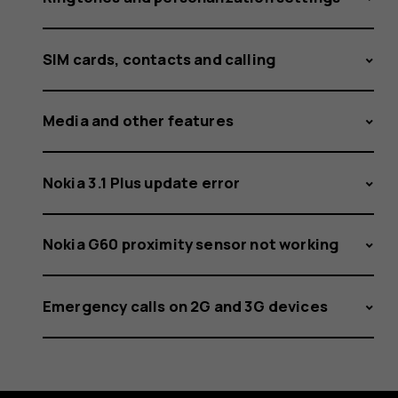
SIM cards, contacts and calling
Media and other features
Nokia 3.1 Plus update error
Nokia G60 proximity sensor not working
Emergency calls on 2G and 3G devices