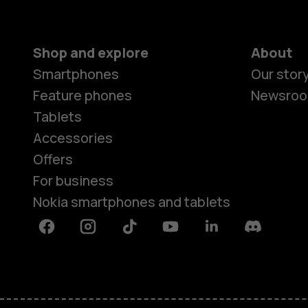
Shop and explore
About
Smartphones
Our stor
Feature phones
Newsro
Tablets
Accessories
Offers
For business
Nokia smartphones and tablets
Facebook
Instagram
Tiktok
Youtube
Linkedin
Discord