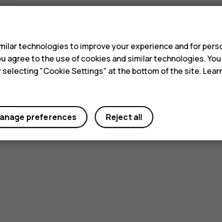
s
ilar technologies to improve your experience and for perso
 you agree to the use of cookies and similar technologies. Yo
y selecting "Cookie Settings" at the bottom of the site. Lea
anage preferences
Reject all