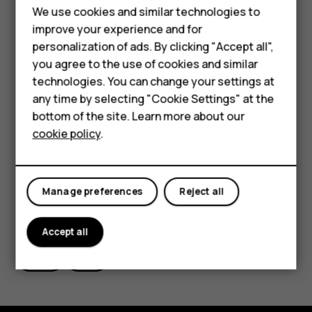
Feature phones
The app will first check if your software needs
We use cookies and similar technologies to
updating
Phones for seniors
improve your experience and for
If your software needs updating, the app will
personalization of ads. By clicking "Accept all",
Accessories
you agree to the use of cookies and similar
show you a set of instructions
technologies. You can change your settings at
For business
The update instalation instructions can be found
any time by selecting "Cookie Settings" at the
here. Please follow them carefully during the
Tablets
bottom of the site. Learn more about our
update process.
cookie policy
.
Shop
My account
Manage preferences
Reject all
Did you find this helpful?
Accept all
Yes
No