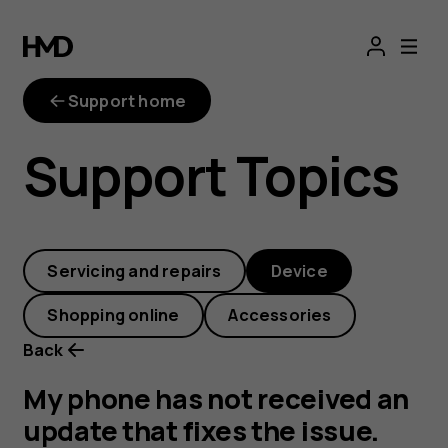
My
phone
Support home
has
Support Topics
not
received
Servicing and repairs
Device
an
Shopping online
Accessories
update
Back
that
My phone has not received an
update that fixes the issue.