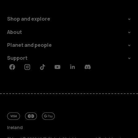
Shop and explore
About
Planet and people
Support
Facebook
Instagram
Tiktok
Youtube
Linkedin
Discord
Ireland